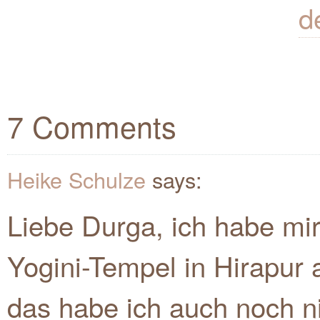
d
7 Comments
Heike Schulze
says:
Liebe Durga, ich habe mi
Yogini-Tempel in Hirapu
das habe ich auch noch ni