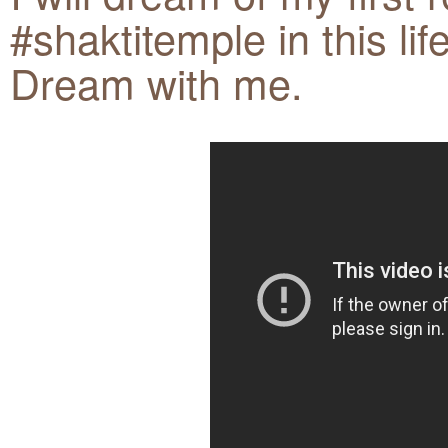
#shaktitemple in this lif
Dream with me.