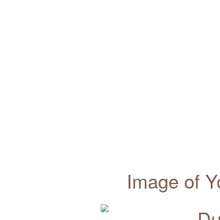
Image of Y