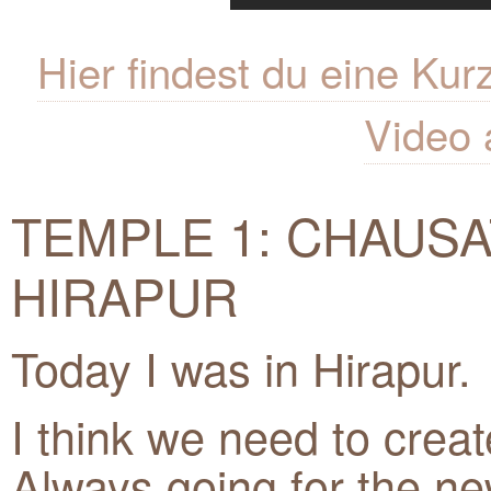
Hier findest du eine K
Video 
TEMPLE 1: CHAUSA
HIRAPUR
Today I was in Hirapur.
I think we need to crea
Always going for the new