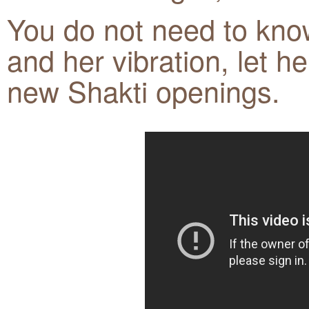
You do not need to know
and her vibration, let h
new Shakti openings.