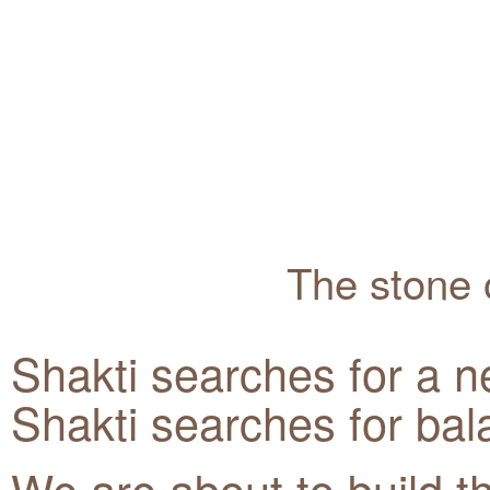
The stone o
Shakti searches for a n
Shakti searches for bal
We are about to build t