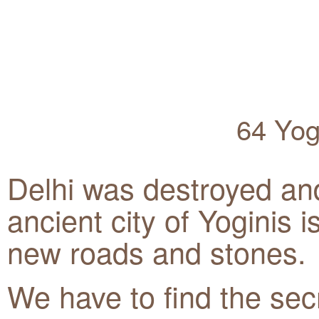
64 Yog
Delhi was destroyed an
ancient city of Yoginis 
new roads and stones.
We have to find the sec