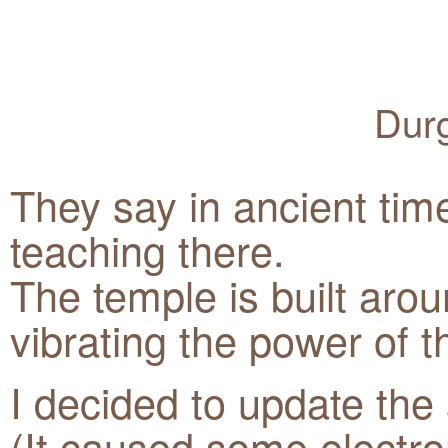
Durg
They say in ancient tim
teaching there.
The temple is built aro
vibrating the power of t
I decided to update the
(It caused some electr