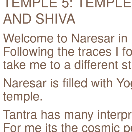
TEMPLE 5: TEMPLE
AND SHIVA
Welcome to Naresar in
Following the traces I f
take me to a different st
Naresar is filled with Yog
temple.
Tantra has many interpre
For me its the cosmic p