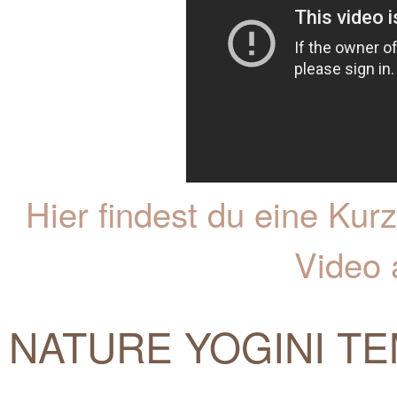
Hier findest du eine K
Video 
NATURE YOGINI TE