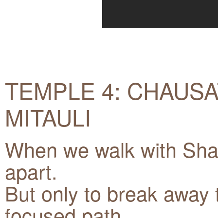
TEMPLE 4: CHAUSA
MITAULI
When we walk with Shak
apart.
But only to break away 
focused path.