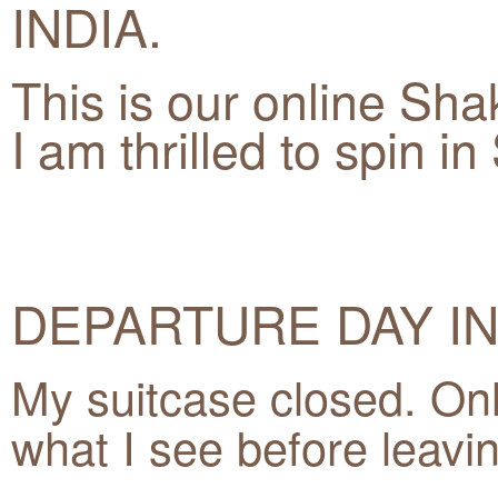
INDIA.
This is our online Sha
I am thrilled to spin i
DEPARTURE DAY IN
My suitcase closed. Onl
what I see before leavi