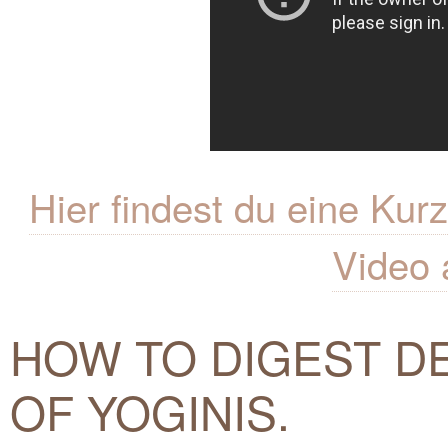
Hier findest du eine K
Video 
HOW TO DIGEST DE
OF YOGINIS.