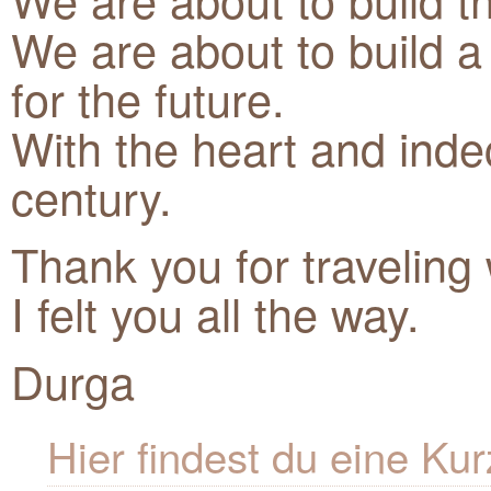
We are about to build a 
for the future.
With the heart and inde
century.
Thank you for traveling
I felt you all the way.
Durga
Hier findest du eine K