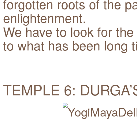
forgotten roots of the p
enlightenment.
We have to look for the
to what has been long 
TEMPLE 6: DURGA’