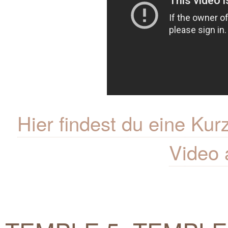
Hier findest du eine K
Video 