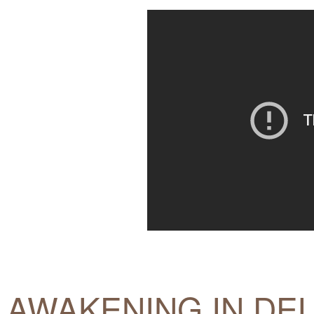
AWAKENING IN DEL