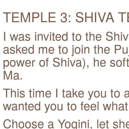
TEMPLE 3: SHIVA 
I was invited to the Shi
asked me to join the Puja
power of Shiva), he sof
Ma.
This time I take you to a
wanted you to feel what 
Choose a Yogini, let she