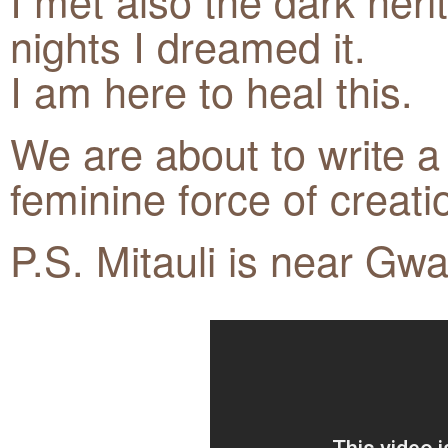
I met also the dark heri
nights I dreamed it.
I am here to heal this.
We are about to write a 
feminine force of creati
P.S. Mitauli is near Gwa