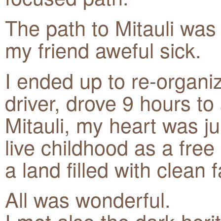
The path to Mitauli was 
my friend aweful sick.
I ended up to re-organi
driver, drove 9 hours to
Mitauli, my heart was 
live childhood as a free 
a land filled with clean
All was wonderful.