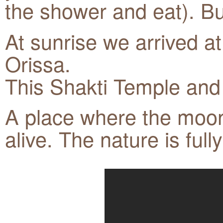
the shower and eat). But
At sunrise we arrived a
Orissa.
This Shakti Temple and 
A place where the moon 
alive. The nature is ful