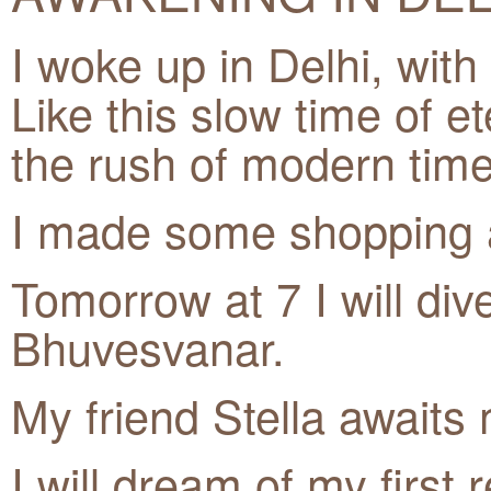
I woke up in Delhi, with
Like this slow time of ete
the rush of modern time
I made some shopping a
Tomorrow at 7 I will div
Bhuvesvanar.
My friend Stella awaits
I will dream of my first 