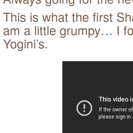
This is what the first Sh
am a little grumpy… I f
Yogini’s.