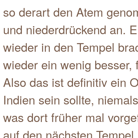
so derart den Atem genomm
und niederdrückend an. Er
wieder in den Tempel brach
wieder ein wenig besser, 
Also das ist definitiv ein 
Indien sein sollte, niema
was dort früher mal vorge
auf den nächsten Tempel 