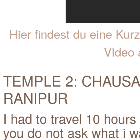
Hier findest du eine K
Video 
TEMPLE 2: CHAUSA
RANIPUR
I had to travel 10 hours 
you do not ask what i wa