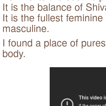
It is the balance of Shi
It is the fullest feminin
masculine.
I found a place of pure
body.