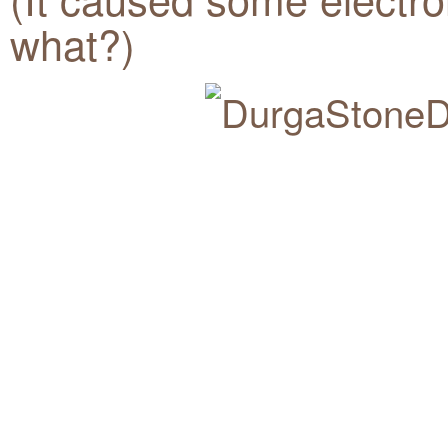
what?)