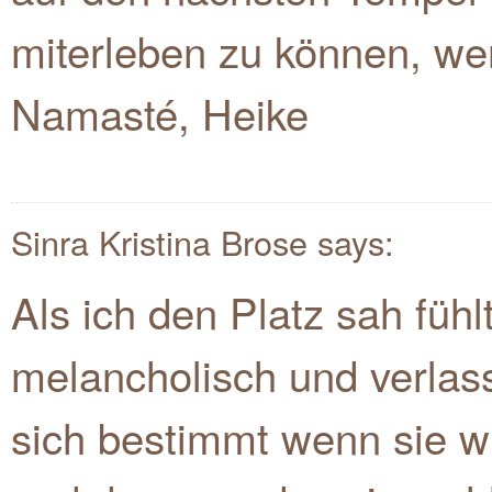
miterleben zu können, wen
Namasté, Heike
Sinra Kristina Brose
says:
Als ich den Platz sah fühl
melancholisch und verlass
sich bestimmt wenn sie