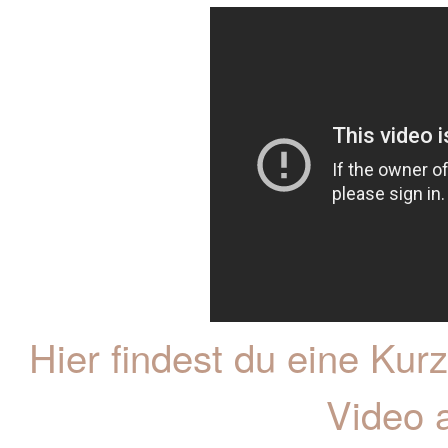
Hier findest du eine K
Video 