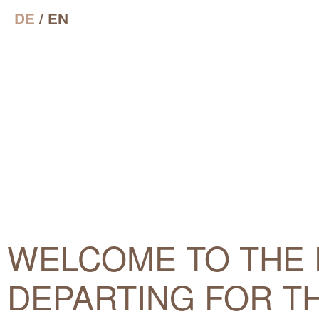
DE
/ EN
WELCOME TO THE 
DEPARTING FOR TH