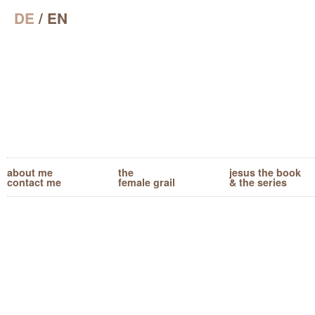
DE
/ EN
about me
the
jesus the book
contact me
female grail
& the series