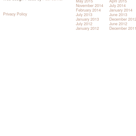
May 2015
April 2015
November 2014
July 2014
February 2014
January 2014
Privacy Policy
July 2013
June 2013
January 2013
December 201
July 2012
June 2012
January 2012
December 201