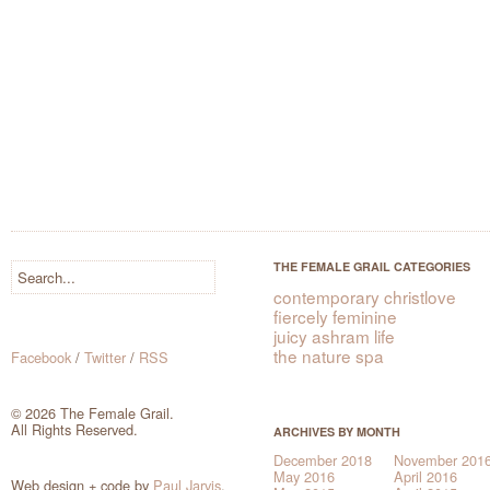
THE FEMALE GRAIL CATEGORIES
contemporary christlove
fiercely feminine
juicy ashram life
the nature spa
Facebook
/
Twitter
/
RSS
© 2026 The Female Grail.
All Rights Reserved.
ARCHIVES BY MONTH
December 2018
November 201
May 2016
April 2016
Web design + code by
Paul Jarvis
.