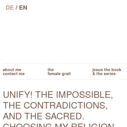
DE
/ EN
about me
the
jesus the book
contact me
female grail
& the series
UNIFY! THE IMPOSSIBLE,
THE CONTRADICTIONS,
AND THE SACRED.
CHOOSING MY RELIGION.