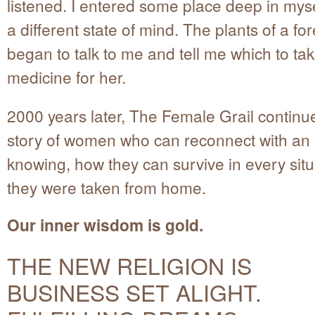
listened. I entered some place deep in myse
a different state of mind. The plants of a fo
began to talk to me and tell me which to ta
medicine for her.
2000 years later, The Female Grail continues
story of women who can reconnect with an 
knowing, how they can survive in every situa
they were taken from home.
Our inner wisdom is gold.
THE NEW RELIGION IS
BUSINESS SET ALIGHT.