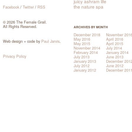
juicy ashram life
the nature spa
Facebook
/
Twitter
/
RSS
© 2026 The Female Grail.
All Rights Reserved.
ARCHIVES BY MONTH
December 2018
November 201
May 2016
April 2016
Web design + code by
Paul Jarvis
.
May 2015
April 2015
November 2014
July 2014
February 2014
January 2014
Privacy Policy
July 2013
June 2013
January 2013
December 201
July 2012
June 2012
January 2012
December 201