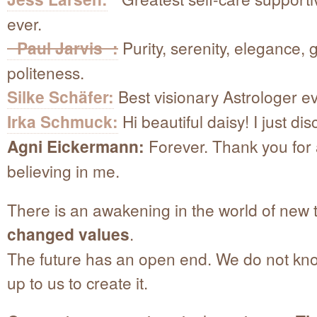
ever.
Paul Jarvis :
Purity, serenity, elegance, 
politeness.
Silke Schäfer:
Best visionary Astrologer ev
Irka Schmuck:
Hi beautiful daisy! I just di
Agni Eickermann:
Forever. Thank you for
believing in me.
There is an awakening in the world of new 
changed values
.
The future has an open end. We do not know 
up to us to create it.