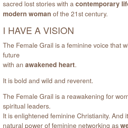
sacred lost stories with a
contemporary lif
modern woman
of the 21st century.
I HAVE A VISION
The Female Grail is a feminine voice that wi
future
with an
awakened heart
.
It is bold and wild and reverent.
The Female Grail is a reawakening for wo
spiritual leaders.
It is enlightened feminine Christianity. And it
natural power of feminine networking as
we