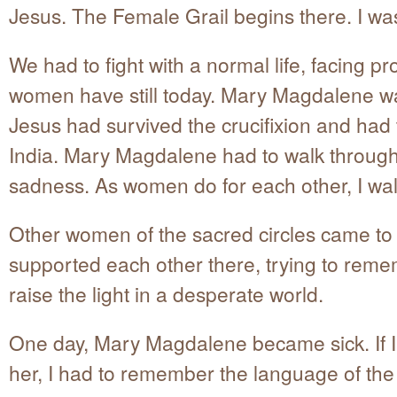
Jesus. The Female Grail begins there. I wa
We had to fight with a normal life, facing p
women have still today. Mary Magdalene w
Jesus had survived the crucifixion and had 
India. Mary Magdalene had to walk throug
sadness. As women do for each other, I wal
Other women of the sacred circles came to 
supported each other there, trying to rem
raise the light in a desperate world.
One day, Mary Magdalene became sick. If I
her, I had to remember the language of th