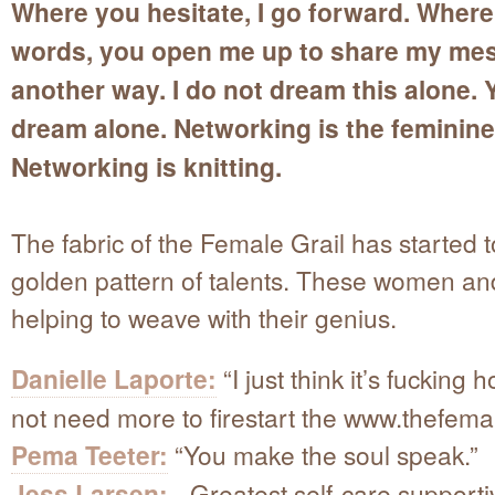
Where you hesitate, I go forward. Where 
words, you open me up to share my me
another way. I do not dream this alone. 
dream alone. Networking is the feminine
Networking is knitting.
The fabric of the Female Grail has started 
golden pattern of talents. These women a
helping to weave with their genius.
Danielle Laporte:
“I just think it’s fucking h
not need more to firestart the www.thefema
Pema Teeter:
“You make the soul speak.”
Jess Larsen:
Greatest self-care supporti