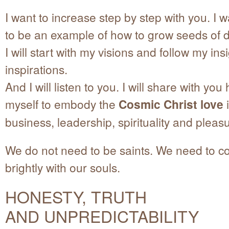
I want to increase step by step with you. I 
to be an example of how to grow seeds of 
I will start with my visions and follow my in
inspirations.
And I will listen to you. I will share with yo
myself to embody the
Cosmic Christ love
i
business, leadership, spirituality and pleas
We do not need to be saints. We need to colo
brightly with our souls.
HONESTY, TRUTH
AND UNPREDICTABILITY