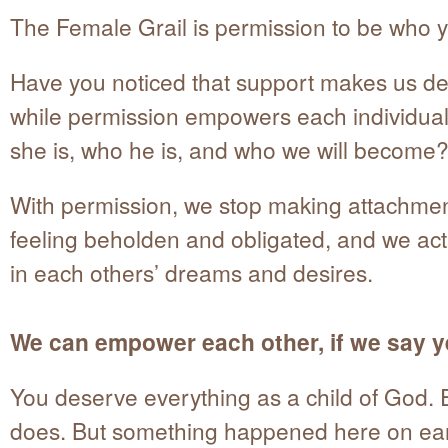
The Female Grail is permission to be who y
Have you noticed that support makes us d
while permission empowers each individual
she is, who he is, and who we will become
With permission, we stop making attachme
feeling beholden and obligated, and we act 
in each others’ dreams and desires.
We can empower each other, if we say y
You deserve everything as a child of God.
does. But something happened here on ear