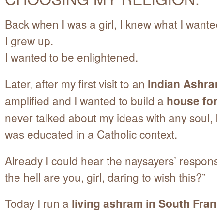
Back when I was a girl, I knew what I want
I grew up.
I wanted to be enlightened.
Later, after my first visit to an
Indian Ashr
amplified and I wanted to build a
house fo
never talked about my ideas with any soul,
was educated in a Catholic context.
Already I could hear the naysayers’ respo
the hell are you, girl, daring to wish this?”
Today I run a
living ashram in South Fra