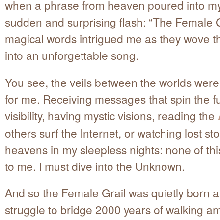
when a phrase from heaven poured into my
sudden and surprising flash: “The Female G
magical words intrigued me as they wove 
into an unforgettable song.
You see, the veils between the worlds were
for me. Receiving messages that spin the fu
visibility, having mystic visions, reading the
others surf the Internet, or watching lost sto
heavens in my sleepless nights: none of thi
to me. I must dive into the Unknown.
And so the Female Grail was quietly born 
struggle to bridge 2000 years of walking a