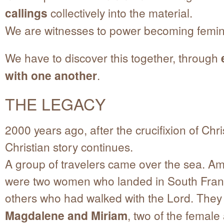
callings
collectively into the material.
We are witnesses to power becoming femin
We have to discover this together, through
with one another
.
THE LEGACY
2000 years ago, after the crucifixion of Chris
Christian story continues.
A group of travelers came over the sea. 
were two women who landed in South Fran
others who had walked with the Lord. The
Magdalene and Miriam
, two of the female