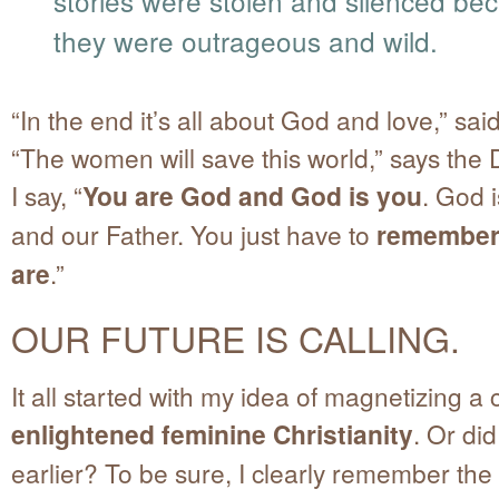
stories were stolen and silenced be
they were outrageous and wild.
“In the end it’s all about God and love,” sai
“The women will save this world,” says the
I say, “
You are God and God is you
. God 
and our Father. You just have to
remember
are
.”
OUR FUTURE IS CALLING.
It all started with my idea of magnetizing a 
enlightened feminine Christianity
. Or did
earlier? To be sure, I clearly remember th