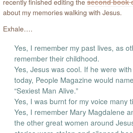
recently finished editing the
second book o
about my memories walking with Jesus.
Exhale….
Yes, I remember my past lives, as ot
remember their childhood.
Yes, Jesus was cool. If he were with
today, People Magazine would nam
“Sexiest Man Alive.”
Yes, I was burnt for my voice many t
Yes, I remember Mary Magdalene an
the other great women around Jes