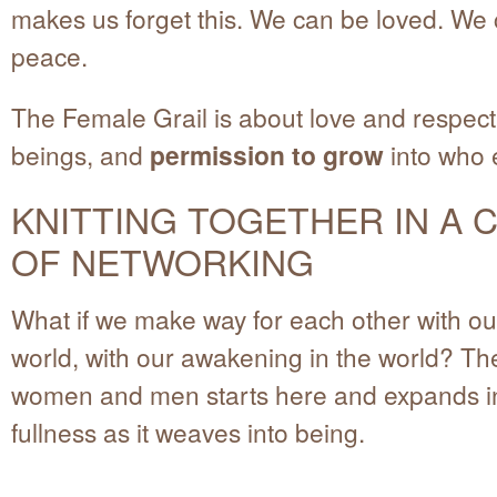
makes us forget this. We can be loved. We
peace.
The Female Grail is about love and respect 
beings, and
permission to grow
into who e
KNITTING TOGETHER IN A 
OF NETWORKING
What if we make way for each other with ou
world, with our awakening in the world? The
women and men starts here and expands in
fullness as it weaves into being.