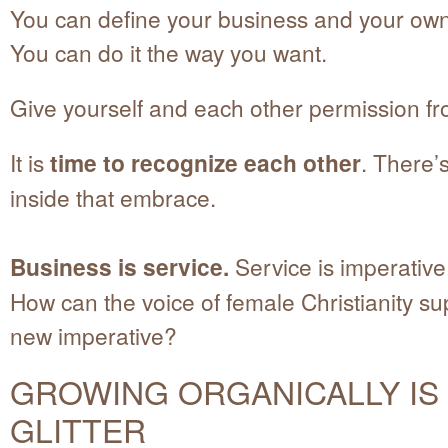
You can define your business and your own
You can do it the way you want.
Give yourself and each other permission f
It is
time to recognize each other
. There’
inside that embrace.
Business is service.
Service is imperative
How can the voice of female Christianity su
new imperative?
GROWING ORGANICALLY IS
GLITTER