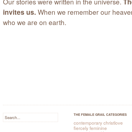
Our stories were written in the universe.
Th
invites us.
When we remember our heave
who we are on earth.
THE FEMALE GRAIL CATEGORIES
contemporary christlove
fiercely feminine