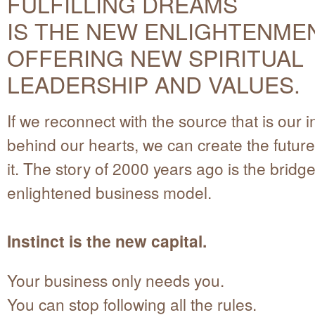
FULFILLING DREAMS
IS THE NEW ENLIGHTENMEN
OFFERING NEW SPIRITUAL
LEADERSHIP AND VALUES.
If we reconnect with the source that is our ins
behind our hearts, we can create the futur
it. The story of 2000 years ago is the bridge
enlightened business model.
Instinct is the new capital.
Your business only needs you.
You can stop following all the rules.