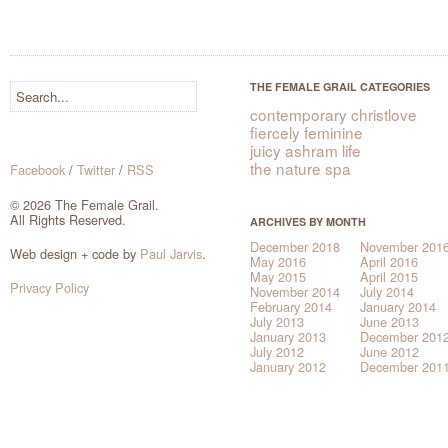
THE FEMALE GRAIL CATEGORIES
contemporary christlove
fiercely feminine
juicy ashram life
the nature spa
Facebook
/
Twitter
/
RSS
© 2026 The Female Grail.
All Rights Reserved.
ARCHIVES BY MONTH
December 2018
November 201
Web design + code by
Paul Jarvis
.
May 2016
April 2016
May 2015
April 2015
Privacy Policy
November 2014
July 2014
February 2014
January 2014
July 2013
June 2013
January 2013
December 201
July 2012
June 2012
January 2012
December 201