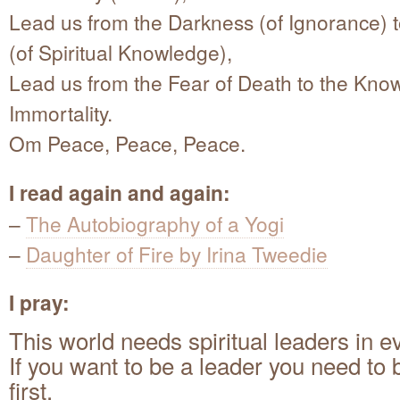
Lead us from the Darkness (of Ignorance) t
(of Spiritual Knowledge),
Lead us from the Fear of Death to the Kno
Immortality.
Om Peace, Peace, Peace.
I read again and again:
–
The Autobiography of a Yogi
–
Daughter of Fire by Irina Tweedie
I pray:
This world needs spiritual leaders in e
If you want to be a leader you need to 
first.