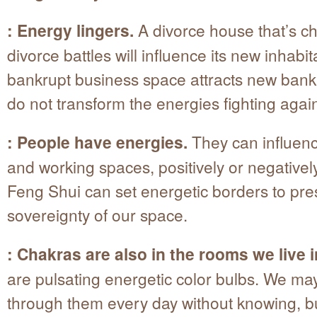
: Energy lingers.
A divorce house that’s c
divorce battles will influence its new inhabit
bankrupt business space attracts new bankr
do not transform the energies fighting agai
: People have energies.
They can influenc
and working spaces, positively or negatively
Feng Shui can set energetic borders to pre
sovereignty of our space.
: Chakras are also in the rooms we live i
are pulsating energetic color bulbs. We ma
through them every day without knowing, b