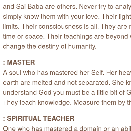
and Sai Baba are others. Never try to anal
simply know them with your love. Their ligh
limits. Their consciousness is all. They are 
time or space. Their teachings are beyond
change the destiny of humanity.
: MASTER
A soul who has mastered her Self. Her he
earth are melted and not separated. She k
understand God you must be a little bit of 
They teach knowledge. Measure them by th
: SPIRITUAL TEACHER
One who has mastered a domain or an abili