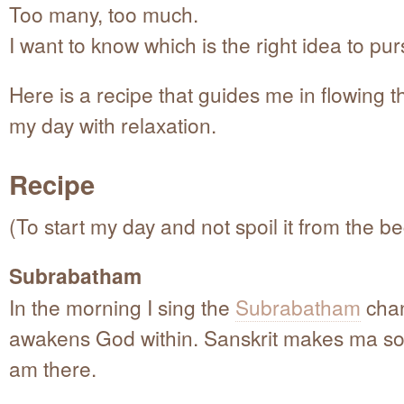
Too many, too much.
I want to know which is the right idea to pu
Here is a recipe that guides me in flowing 
my day with relaxation.
Recipe
(To start my day and not spoil it from the b
Subrabatham
In the morning I sing the
Subrabatham
chan
awakens God within. Sanskrit makes ma sou
am there.