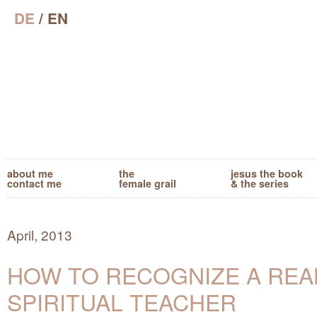
DE
/ EN
about me
the
jesus the book
contact me
female grail
& the series
April, 2013
HOW TO RECOGNIZE A REA
SPIRITUAL TEACHER