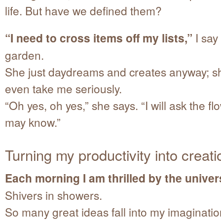
life. But have we defined them?
“I need to cross items off my lists,”
I say
garden.
She just daydreams and creates anyway; s
even take me seriously.
“Oh yes, oh yes,” she says. “I will ask the f
may know.”
Turning my productivity into creati
Each morning I am thrilled by the univers
Shivers in showers.
So many great ideas fall into my imaginatio