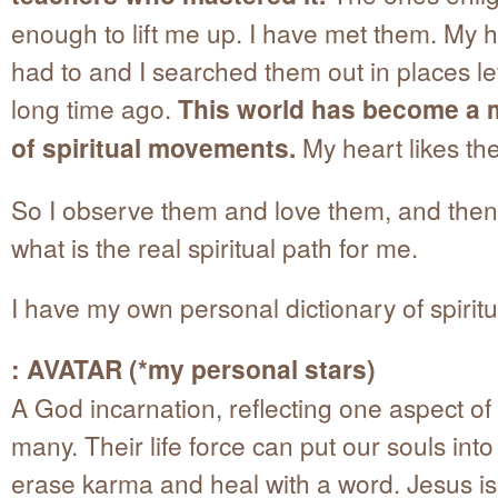
enough to lift me up. I have met them. My h
had to and I searched them out in places le
long time ago.
This world has become a m
of spiritual movements.
My heart likes the
So I observe them and love them, and then
what is the real spiritual path for me.
I have my own personal dictionary of spiritu
: AVATAR (*my personal stars)
A God incarnation, reflecting one aspect of
many. Their life force can put our souls into 
erase karma and heal with a word. Jesus is