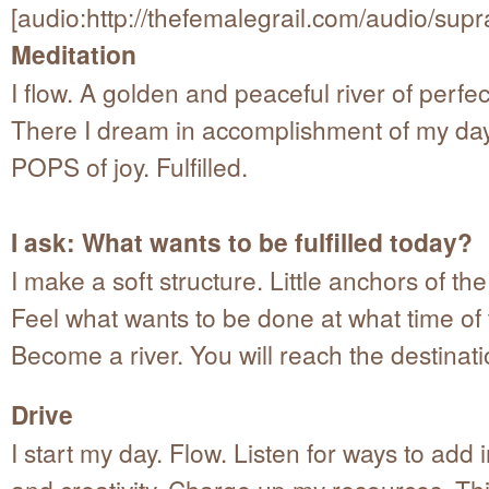
[audio:http://thefemalegrail.com/audio/su
Meditation
I flow. A golden and peaceful river of perfec
There I dream in accomplishment of my day
POPS of joy. Fulfilled.
I ask: What wants to be fulfilled today?
I make a soft structure. Little anchors of the
Feel what wants to be done at what time of 
Become a river. You will reach the destinati
Drive
I start my day. Flow. Listen for ways to add 
and creativity. Charge up my resources. Th