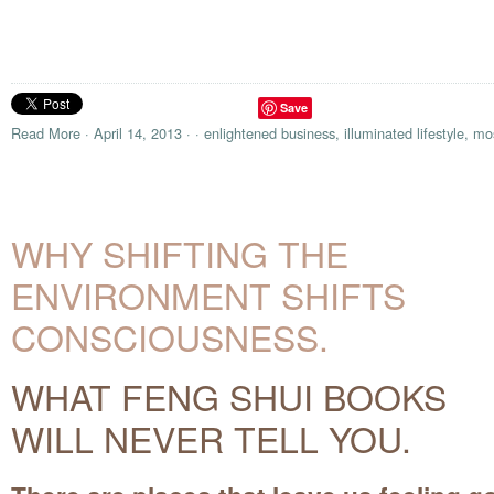
Save
Read More
·
April 14, 2013
·
·
enlightened business
,
illuminated lifestyle
,
mos
WHY SHIFTING THE
ENVIRONMENT SHIFTS
CONSCIOUSNESS.
WHAT FENG SHUI BOOKS
WILL NEVER TELL YOU.