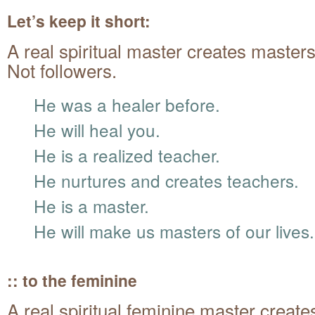
Let’s keep it short:
A real spiritual master creates masters
Not followers.
He was a healer before.
He will heal you.
He is a realized teacher.
He nurtures and creates teachers.
He is a master.
He will make us masters of our lives.
:: to the feminine
A real spiritual feminine master create