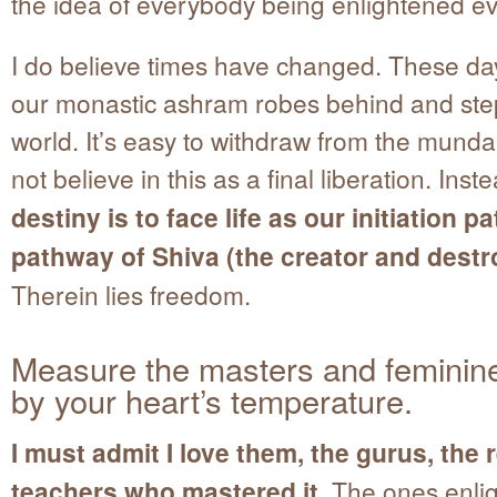
the idea of everybody being enlightened e
I do believe times have changed. These da
our monastic ashram robes behind and step
world. It’s easy to withdraw from the munda
not believe in this as a final liberation. Inst
destiny is to face life as our initiation pa
pathway of Shiva (the creator and destr
Therein lies freedom.
Measure the masters and feminin
by your heart’s temperature.
I must admit I love them, the gurus, the 
teachers who mastered it.
The ones enli