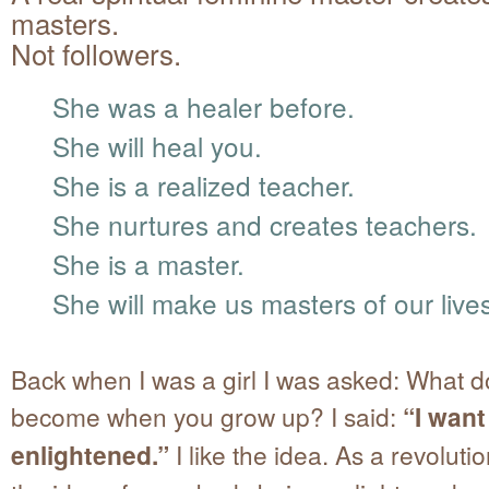
masters.
Not followers.
She was a healer before.
She will heal you.
She is a realized teacher.
She nurtures and creates teachers.
She is a master.
She will make us masters of our live
Back when I was a girl I was asked: What d
become when you grow up? I said:
“I want
enlightened.”
I like the idea. As a revolutio