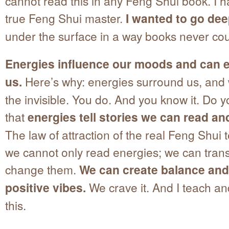
cannot read this in any Feng Shui book. I 
true Feng Shui master.
I wanted to go dee
under the surface in a way books never cou
Energies influence our moods and can 
us.
Here’s why: energies surround us, and 
the invisible. You do. And you know it. Do 
that
energies tell stories we can read an
The law of attraction of the real Feng Shui 
we cannot only read energies; we can tran
change them.
We can create balance and 
positive vibes.
We crave it. And I teach an
this.