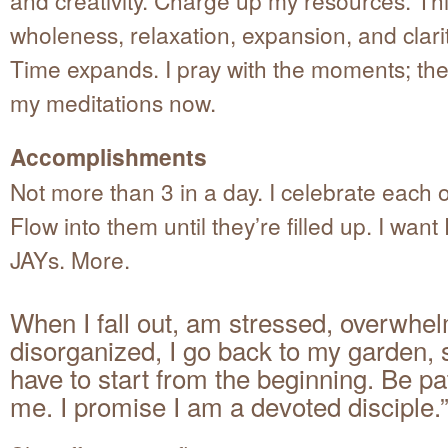
wholeness, relaxation, expansion, and clarity
Time expands. I pray with the moments; the
my meditations now.
Accomplishments
Not more than 3 in a day. I celebrate each 
Flow into them until they’re filled up. I wan
JAYs. More.
When I fall out, am stressed, overwhe
disorganized, I go back to my garden,
have to start from the beginning. Be pa
me. I promise I am a devoted disciple.