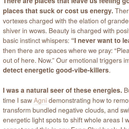
There are places that leave us feeling 
places that suck or cost us energy.
Ther
vortexes charged with the elation of grand
shiver in wows. Beauty is charged with posit
basic instinct whispers:
“I never want to l
then there are spaces where we pray: “Ple
out of here. Now.” Our emotional triggers 
detect energetic good-vibe-killers
.
I was a natural seer of these energies.
Bu
time I saw
Agni
demonstrating how to remo
transform bundled negative clouds, and sw
energetic light spots to shift whole areas I 