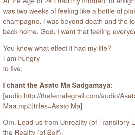
At the Age of 24 I had my moment of enligh
was two weeks of feeling like a bottle of pin
champagne. I was beyond death and the l
back home. God, I want that feeling everyd
You know what effect it had my life?
I am hungry
to live.
I chant the Asato Ma Sadgamaya:
[audio:http://thefemalegrail.com/audio/Asat
Maa.mp3|titles=Asato Ma]
Om, Lead us from Unreality (of Transitory E
the Reality (of Self),