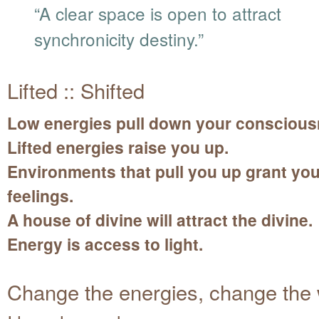
“A clear space is open to attract
synchronicity destiny.”
Lifted :: Shifted
Low energies pull down your conscious
Lifted energies raise you up.
Environments that pull you up grant yo
feelings.
A house of divine will attract the divine.
Energy is access to light.
Change the energies, change the 