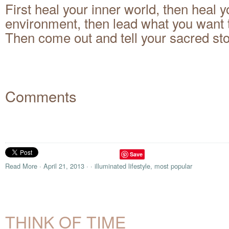
First heal your inner world, then heal y
environment, then lead what you want 
Then come out and tell your sacred sto
Comments
Save
Read More
·
April 21, 2013
·
·
illuminated lifestyle
,
most popular
THINK OF TIME