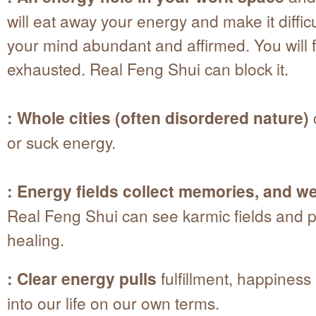
will eat away your energy and make it diffic
your mind abundant and affirmed. You will 
exhausted. Real Feng Shui can block it.
: Whole cities (often disordered nature)
or suck energy.
: Energy fields collect memories, and we 
Real Feng Shui can see karmic fields and p
healing.
: Clear energy pulls
fulfillment, happines
into our life on our own terms.