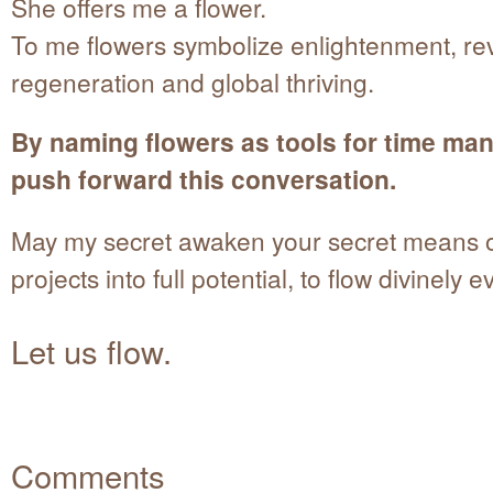
She offers me a flower.
To me flowers symbolize enlightenment, rev
regeneration and global thriving.
By naming flowers as tools for time ma
push forward this conversation.
May my secret awaken your secret means of 
projects into full potential, to flow divinely e
Let us flow.
Comments