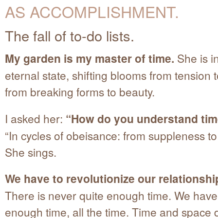
AS ACCOMPLISHMENT.
The fall of to-do lists.
My garden is my master of time.
She is i
eternal state, shifting blooms from tension to
from breaking forms to beauty.
I asked her:
“How do you understand ti
“In cycles of obeisance: from suppleness to 
She sings.
We have to revolutionize our relationshi
There is never quite enough time. We have 
enough time, all the time. Time and space 