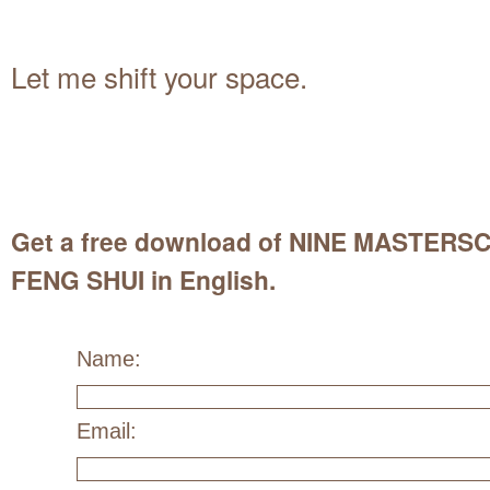
Let me shift your space.
Get a free download of NINE MASTER
FENG SHUI in English.
Name:
Email: