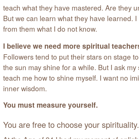
teach what they have mastered. Are they u
But we can learn what they have learned. I 
from them what I do not know.
I believe we need more spiritual teachers 
Followers tend to put their stars on stage t
the sun may shine for a while. But I ask my 
teach me how to shine myself. I want no imi
inner wisdom.
You must measure yourself.
You are free to choose your spirituality.