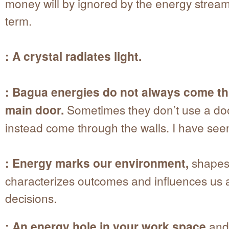
money will by ignored by the energy stream
term.
: A crystal radiates light.
: Bagua energies do not always come t
main door.
Sometimes they don’t use a door
instead come through the walls. I have seen
: Energy marks our environment,
shapes
characterizes outcomes and influences us a
decisions.
: An energy hole in your work space
and