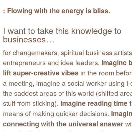
: Flowing with the energy is bliss.
I want to take this knowledge to
businesses…
for changemakers, spiritual business artists,
entrepreneurs and idea leaders.
Imagine b
lift super-creative vibes
in the room befor
a meeting, imagine a social worker using F
the saddest areas of this world (shifted ar
stuff from sticking).
Imagine reading time 
means of making quicker decisions.
Imagi
connecting with the universal answer
wi