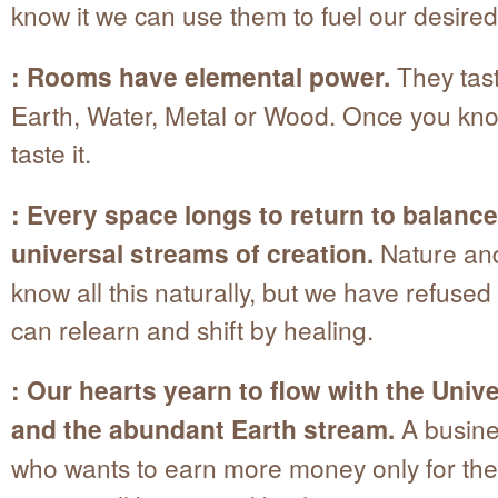
know it we can use them to fuel our desired
: Rooms have elemental power.
They tast
Earth, Water, Metal or Wood. Once you kno
taste it.
: Every space longs to return to balance
universal streams of creation.
Nature an
know all this naturally, but we have refused
can relearn and shift by healing.
: Our hearts yearn to flow with the Univ
and the abundant Earth stream.
A busine
who wants to earn more money only for the