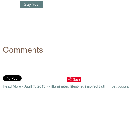
Comments
Save
Read More
·
April 7, 2013
·
·
illuminated lifestyle
,
inspired truth
,
most popula