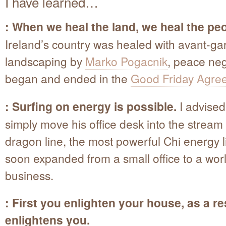
I have learned…
: When we heal the land, we heal the peo
Ireland’s country was healed with avant-ga
landscaping by
Marko Pogacnik
, peace neg
began and ended in the
Good Friday Agre
: Surfing on energy is possible.
I advised 
simply move his office desk into the stream 
dragon line, the most powerful Chi energy l
soon expanded from a small office to a wor
business.
: First you enlighten your house, as a res
enlightens you.