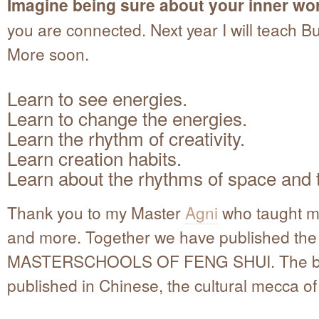
Imagine being sure about your inner wor
you are connected. Next year I will teach 
More soon.
Learn to see energies.
Learn to change the energies.
Learn the rhythm of creativity.
Learn creation habits.
Learn about the rhythms of space and 
Thank you to my Master
Agni
who taught m
and more. Together we have published th
MASTERSCHOOLS OF FENG SHUI. The b
published in Chinese, the cultural mecca o