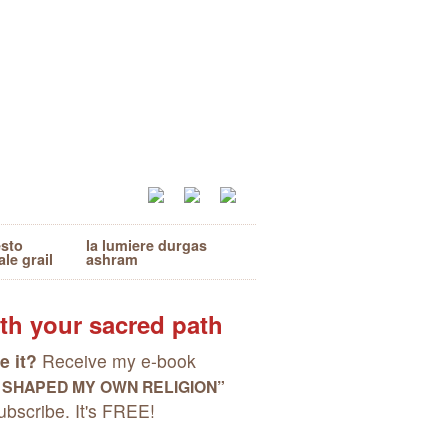
esto
la lumiere durgas
ale grail
ashram
th your sacred path
e it?
Receive my e-book
I SHAPED MY OWN RELIGION”
bscribe. It's FREE!