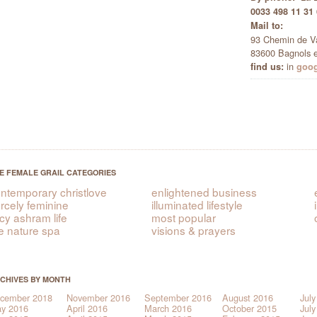
0033 498 11 31
Mail to:
93 Chemin de V
83600 Bagnols e
in
find us:
goo
E FEMALE GRAIL CATEGORIES
ntemporary christlove
enlightened business
ercely feminine
illuminated lifestyle
icy ashram life
most popular
e nature spa
visions & prayers
CHIVES BY MONTH
cember 2018
November 2016
September 2016
August 2016
July
y 2016
April 2016
March 2016
October 2015
July