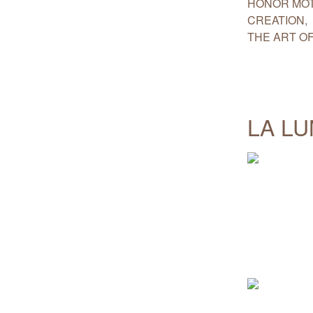
HONOR MOT
CREATION,
THE ART OF
LA L
.