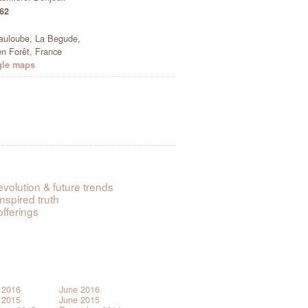
 62
auloube, La Begude,
n Forêt, France
gle maps
evolution & future trends
inspired truth
offerings
 2016
June 2016
 2015
June 2015