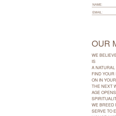
OUR 
WE BELIEVE
IS
A NATURAL 
FIND YOUR 
ON IN YOU
THE NEXT 
AGE OPENS
SPIRITUALIT
WE BREED 
SERVE TO 