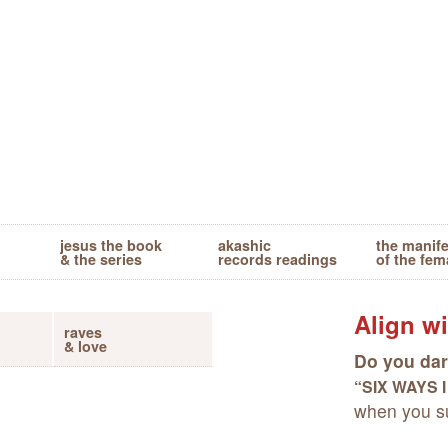
jesus the book
akashic
the manif
& the series
records readings
of the fem
Align wi
raves
& love
Do you dar
“SIX WAYS 
when you su