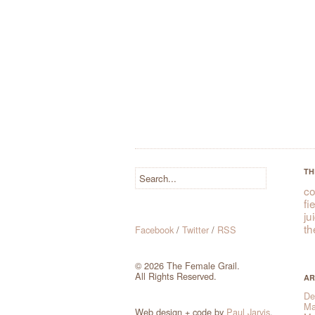
TH
co
fi
ju
th
Facebook
/
Twitter
/
RSS
© 2026 The Female Grail.
All Rights Reserved.
AR
De
Ma
Web design + code by
Paul Jarvis
.