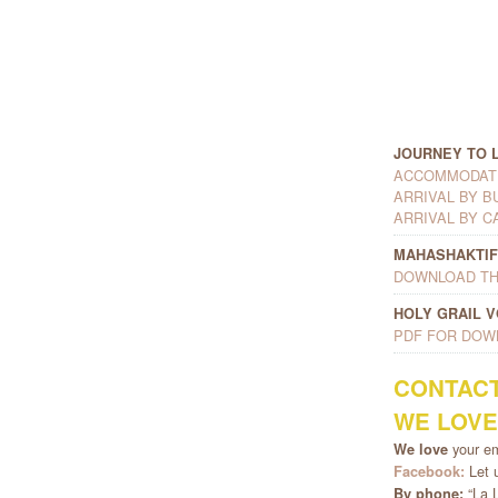
JOURNEY TO 
ACCOMMODATI
ARRIVAL BY B
ARRIVAL BY C
MAHASHAKTIF
DOWNLOAD TH
HOLY GRAIL 
PDF FOR DOW
CONTAC
WE LOVE
your e
We love
Let u
Facebook:
“La L
By phone: