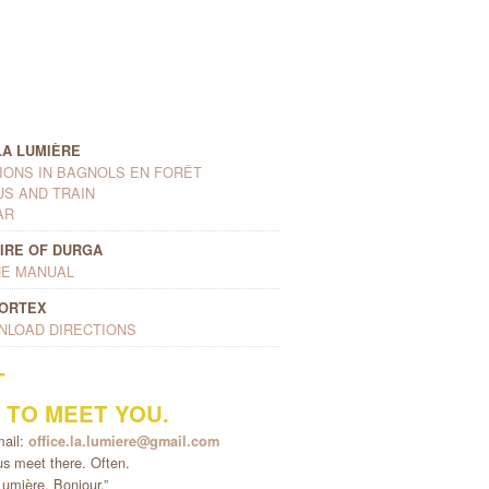
LA LUMIÈRE
ONS IN BAGNOLS EN FORÊT
US AND TRAIN
AR
IRE OF DURGA
E MANUAL
VORTEX
NLOAD DIRECTIONS
T
 TO MEET YOU.
mail:
office.la.lumiere@gmail.com
s meet there. Often.
umière. Bonjour.”