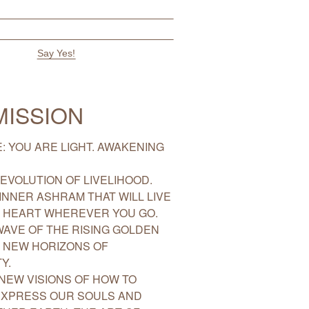
MISSION
: YOU ARE LIGHT. AWAKENING
EVOLUTION OF LIVELIHOOD.
INNER ASHRAM THAT WILL LIVE
R HEART WHEREVER YOU GO.
WAVE OF THE RISING GOLDEN
 NEW HORIZONS OF
Y.
NEW VISIONS OF HOW TO
EXPRESS OUR SOULS AND