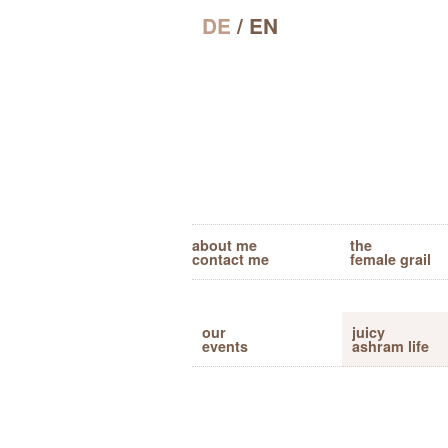
DE
/ EN
about me
the
contact me
female grail
our
juicy
events
ashram life