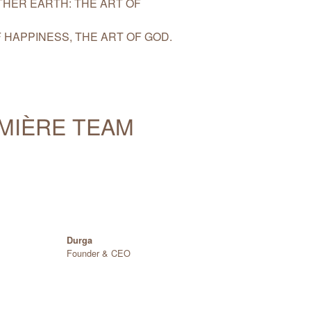
HER EARTH: THE ART OF
 HAPPINESS, THE ART OF GOD.
UMIÈRE TEAM
Durga
Founder & CEO