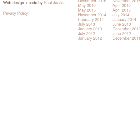
December 2018
November 201
Web design + code by
Paul Jarvis
.
May 2016
April 2016
May 2015
April 2015
Privacy Policy
November 2014
July 2014
February 2014
January 2014
July 2013
June 2013
January 2013
December 201
July 2012
June 2012
January 2012
December 201