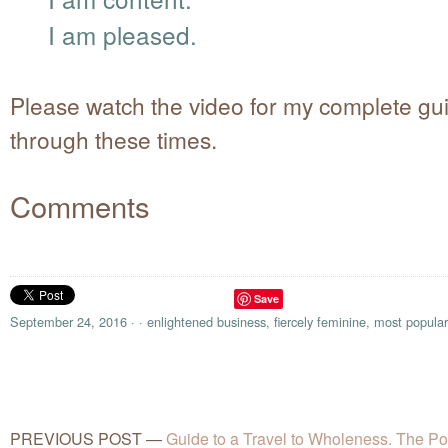
I am pleased.
Please watch the video for my complete gu
through these times.
Comments
Save
September 24, 2016
·
·
enlightened business
,
fiercely feminine
,
most popular
PREVIOUS POST
—
Guide to a Travel to Wholeness. The Pow