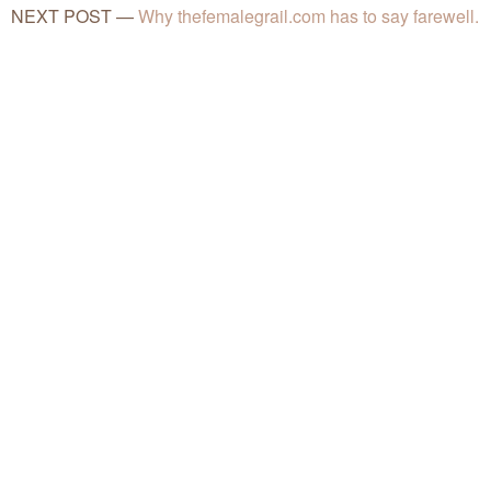
NEXT POST
—
Why thefemalegrail.com has to say farewell.