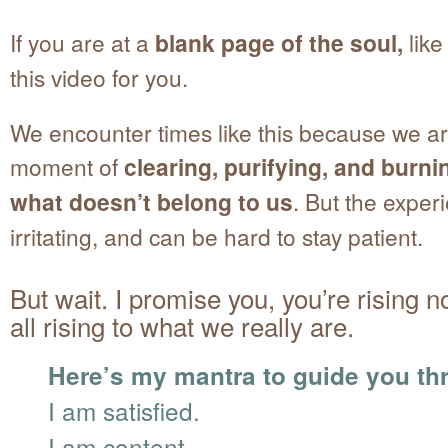
If you are at a
blank page of the soul,
like
this video for you.
We encounter times like this because we ar
moment of
clearing, purifying, and burn
what doesn’t belong to us
. But the exper
irritating, and can be hard to stay patient.
But wait. I promise you, you’re rising 
all rising to what we really are.
Here’s my mantra to guide you thr
I am satisfied.
I am content.