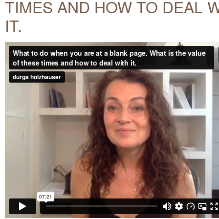
TIMES AND HOW TO DEAL 
IT.