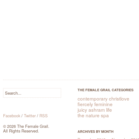
THE FEMALE GRAIL CATEGORIES
contemporary christlove
fiercely feminine
juicy ashram life
the nature spa
Facebook
/
Twitter
/
RSS
© 2026 The Female Grail.
All Rights Reserved.
ARCHIVES BY MONTH