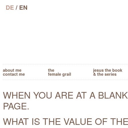
DE
/ EN
about me
the
jesus the book
contact me
female grail
& the series
WHEN YOU ARE AT A BLANK
PAGE.
WHAT IS THE VALUE OF TH