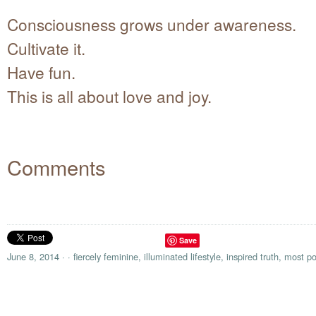
Consciousness grows under awareness.
Cultivate it.
Have fun.
This is all about love and joy.
Comments
Save
June 8, 2014
·
·
fiercely feminine
,
illuminated lifestyle
,
inspired truth
,
most po