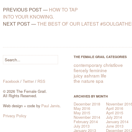
PREVIOUS POST
—
HOW TO TAP
INTO YOUR KNOWING.
NEXT POST
—
THE BEST OF OUR LATEST #SOULGATHE
THE FEMALE GRAIL CATEGORIES
contemporary christlove
fiercely feminine
juicy ashram life
the nature spa
Facebook
/
Twitter
/
RSS
© 2026 The Female Grail.
All Rights Reserved.
ARCHIVES BY MONTH
December 2018
November 201
Web design + code by
Paul Jarvis
.
May 2016
April 2016
May 2015
April 2015
Privacy Policy
November 2014
July 2014
February 2014
January 2014
July 2013
June 2013
January 2013
December 201