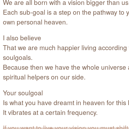
We are all born with a vision bigger than us
Each sub-goal is a step on the pathway to 
own personal heaven.
I also believe
That we are much happier living according 
soulgoals.
Because then we have the whole universe a
spiritual helpers on our side.
Your soulgoal
Is what you have dreamt in heaven for this l
It vibrates at a certain frequency.
If you want to live your vision you must shift