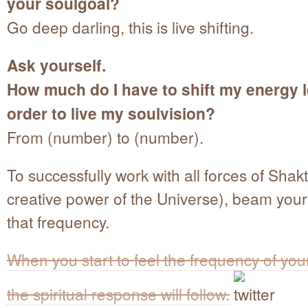
your soulgoal?
Go deep darling, this is live shifting.
Ask yourself.
How much do I have to shift my energy l
order to live my soulvision?
From (number) to (number).
To successfully work with all forces of Shakt
creative power of the Universe), beam yours
that frequency.
When you start to feel the frequency of you
the spiritual response will follow.