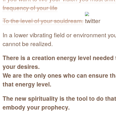
frequency of your life
To the level of your souldream.
In a lower vibrating field or environment you
cannot be realized.
There is a creation energy level needed 
your desires.
We are the only ones who can ensure tha
that energy level.
The new spirituality is the tool to do tha
embody your prophecy.