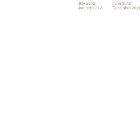
July 2012
June 2012
January 2012
December 201