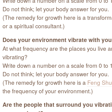
Write down a number on a scale from 0 to 
Do not think; let your body answer for you.
(The remedy for growth here is a transfor
or a spiritual consultant.)
Does your environment vibrate with you
At what frequency are the places you live 
vibrating?
Write down a number on a scale from 0 to 
Do not think; let your body answer for you.
(The remedy for growth here is a
Feng Shu
the frequency of your environment.)
Are the people that surround you vibrat