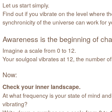
Let us start simply.
Find out if you vibrate on the level where t
synchronicity of the universe can work for y
Awareness is the beginning of ch
Imagine a scale from 0 to 12.
Your soulgoal vibrates at 12, the number o
Now:
Check your inner landscape.
At what frequency is your state of mind an
vibrating?