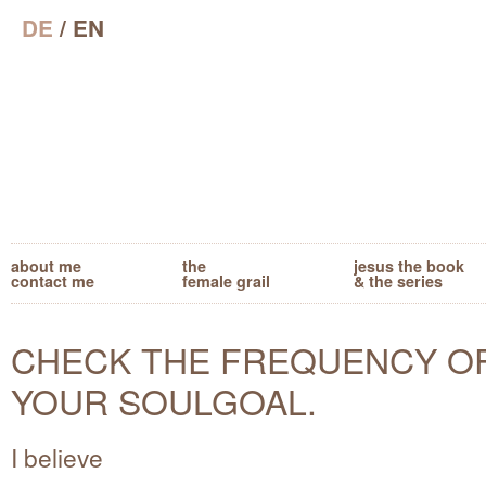
DE
/ EN
about me
the
jesus the book
contact me
female grail
& the series
CHECK THE FREQUENCY O
YOUR SOULGOAL.
I believe