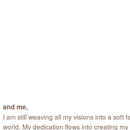
and me,
I am still weaving all my visions into a soft fa
world. My dedication flows into creating my 