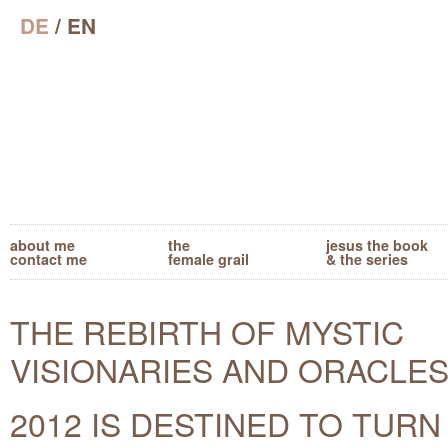
DE
/ EN
about me
the
jesus the book
contact me
female grail
& the series
THE REBIRTH OF MYSTIC
VISIONARIES AND ORACLES
2012 IS DESTINED TO TURN