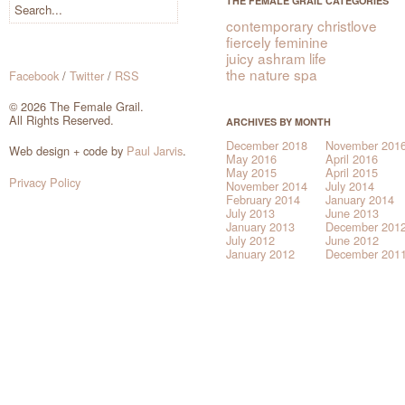
THE FEMALE GRAIL CATEGORIES
contemporary christlove
fiercely feminine
juicy ashram life
the nature spa
Facebook
/
Twitter
/
RSS
© 2026 The Female Grail.
All Rights Reserved.
ARCHIVES BY MONTH
December 2018
November 201
Web design + code by
Paul Jarvis
.
May 2016
April 2016
May 2015
April 2015
Privacy Policy
November 2014
July 2014
February 2014
January 2014
July 2013
June 2013
January 2013
December 201
July 2012
June 2012
January 2012
December 201