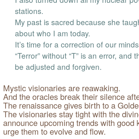
stations.
My past is sacred because she taug
about who I am today.
It’s time for a correction of our minds
“Terror” without “T” is an error, and 
be adjusted and forgiven.
Mystic visionaries are reawaking.
And the oracles break their silence aft
The renaissance gives birth to a Gold
The visionaries stay tight with the divin
announce upcoming trends with good
urge them to evolve and flow.