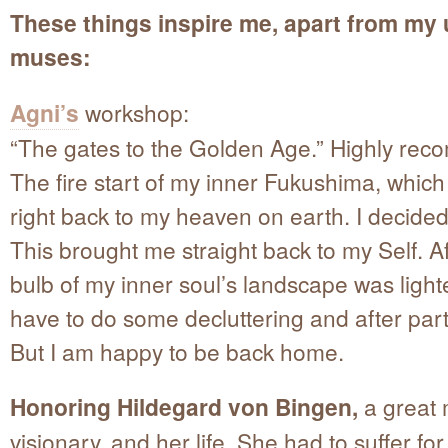
These things inspire me, apart from my 
muses:
Agni’s
workshop:
“The gates to the Golden Age.” Highly re
The fire start of my inner Fukushima, whic
right back to my heaven on earth. I decided
This brought me straight back to my Self. Aft
bulb of my inner soul’s landscape was light
have to do some decluttering and after part
But I am happy to be back home.
Honoring Hildegard von Bingen,
a great 
visionary, and her life. She had to suffer for