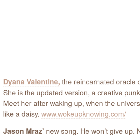
Dyana Valentine,
the reincarnated oracle o
She is the updated version, a creative punk
Meet her after waking up, when the universal
like a daisy.
www.wokeupknowing.com/
Jason Mraz’
new song. He won’t give up. N