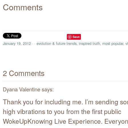
Comments
Save
January 19, 2012
·
·
evolution & future trends
,
inspired truth
,
most popular
,
v
2 Comments
Dyana Valentine
says:
Thank you for including me. I’m sending s
high vibrations to you from the first public
WokeUpKnowing Live Experience. Everyone