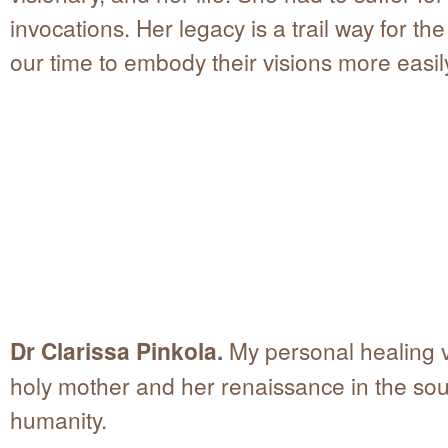
invocations. Her legacy is a trail way for the
our time to embody their visions more easil
Dr Clarissa Pinkola.
My personal healing 
holy mother and her renaissance in the sou
humanity.