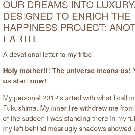
OUR DREAMS INTO LUXURY
DESIGNED TO ENRICH THE
HAPPINESS PROJECT: ANO
EARTH.
A devotional letter to my tribe.
Holy mother!!! The universe means us! 
us start now!
My personal 2012 started with what I call 
Fukushima. My inner fire withdrew me from 
of the sudden I was standing there in my full
my left behind most ugly shadows showed 