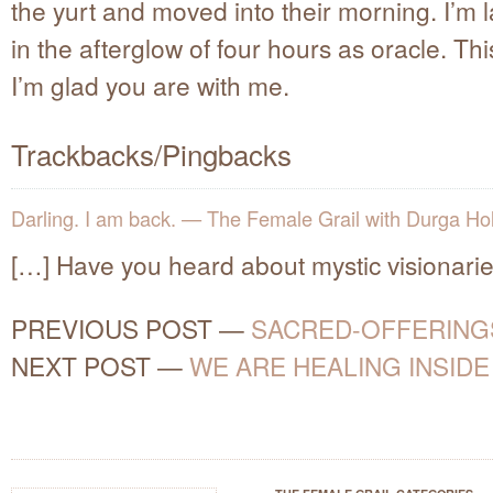
the yurt and moved into their morning. I’m 
in the afterglow of four hours as oracle. This
I’m glad you are with me.
Trackbacks/Pingbacks
Darling. I am back. — The Female Grail with Durga Ho
[…] Have you heard about mystic visionari
PREVIOUS POST
—
SACRED-OFFERING
NEXT POST
—
WE ARE HEALING INSIDE