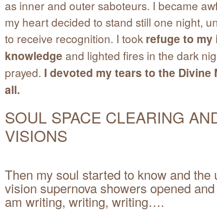
as inner and outer saboteurs. I became awf
my heart decided to stand still one night, un
to receive recognition. I took
refuge to my 
knowledge
and lighted fires in the dark ni
prayed.
I devoted my tears to the Divine
all.
SOUL SPACE CLEARING AN
VISIONS
Then my soul started to know and the 
vision supernova showers opened and 
am writing, writing, writing….