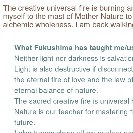
The creative universal fire is burning a
myself to the mast of Mother Nature to
alchemic wholeness. I am back walking
What Fukushima has taught me/u
Neither light nor darkness is salvatio
Light is also destructive if disconne
the eternal fire of love and the law o
eternal balance of nature.
The sacred creative fire is universal
Nature is our teacher for mastering 
future.
I also turned down all my nuclear p