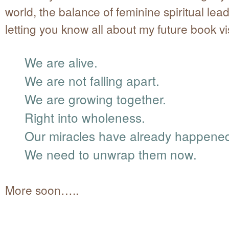
world, the balance of feminine spiritual lea
letting you know all about my future book vi
We are alive.
We are not falling apart.
We are growing together.
Right into wholeness.
Our miracles have already happene
We need to unwrap them now.
More soon…..