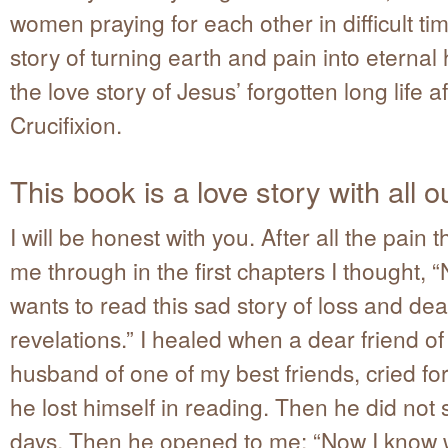
women praying for each other in difficult time
story of turning earth and pain into eternal 
the love story of Jesus’ forgotten long life a
Crucifixion.
This book is a love story with all o
I will be honest with you. After all the pain 
me through in the first chapters I thought,
wants to read this sad story of loss and de
revelations.” I healed when a dear friend of
husband of one of my best friends, cried f
he lost himself in reading. Then he did not 
days. Then he opened to me: “Now I know 