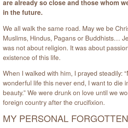
are already so close and those whom we
in the future.
We all walk the same road. May we be Chris
Muslims, Hindus, Pagans or Buddhists… Je
was not about religion. It was about passion
existence of this life.
When I walked with him, I prayed steadily: “
wonderful life this never end, I want to die i
beauty.” We were drunk on love until we wo
foreign country after the crucifixion.
MY PERSONAL FORGOTTEN