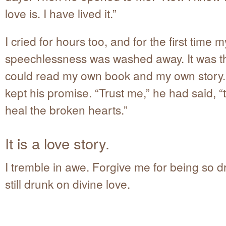
love is. I have lived it.”
I cried for hours too, and for the first time m
speechlessness was washed away. It was the 
could read my own book and my own story
kept his promise. “Trust me,” he had said, “t
heal the broken hearts.”
It is a love story.
I tremble in awe. Forgive me for being so d
still drunk on divine love.