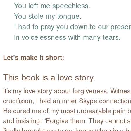
You left me speechless.
You stole my tongue.
I had to pray you down to our prese
in voicelessness with many tears.
Let’s make it short:
This book is a love story.
It’s my love story about forgiveness. Witnes
crucifixion, I had an inner Skype connection
He cured me of my most unbearable pain 
and insisting: “Forgive them. They cannot 
finally brought me to my knees when in a h