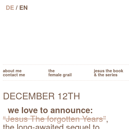
DE
/ EN
about me
the
jesus the book
contact me
female grail
& the series
DECEMBER 12TH
we love to announce:
“Jesus The forgotten Years”
,
the long-awaited sequel to