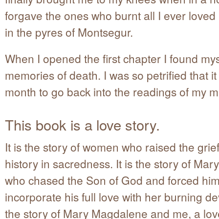
forgave the ones who burnt all I ever loved 
in the pyres of Montsegur.
When I opened the first chapter I found mys
memories of death. I was so petrified that i
month to go back into the readings of my 
This book is a love story.
It is the story of women who raised the grief
history in sacredness. It is the story of Ma
who chased the Son of God and forced him
incorporate his full love with her burning dev
the story of Mary Magdalene and me, a love