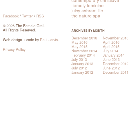
fiercely feminine
juicy ashram life
the nature spa
Facebook
/
Twitter
/
RSS
© 2026 The Female Grail.
All Rights Reserved.
ARCHIVES BY MONTH
December 2018
November 201
Web design + code by
Paul Jarvis
.
May 2016
April 2016
May 2015
April 2015
Privacy Policy
November 2014
July 2014
February 2014
January 2014
July 2013
June 2013
January 2013
December 201
July 2012
June 2012
January 2012
December 201