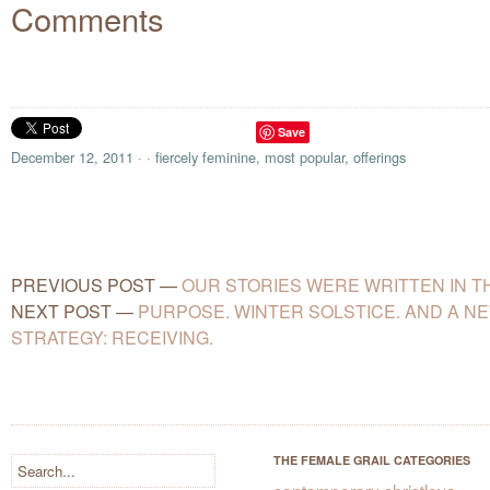
Comments
Save
December 12, 2011
·
·
fiercely feminine
,
most popular
,
offerings
PREVIOUS POST
—
OUR STORIES WERE WRITTEN IN T
NEXT POST
—
PURPOSE. WINTER SOLSTICE. AND A N
STRATEGY: RECEIVING.
THE FEMALE GRAIL CATEGORIES
contemporary christlove