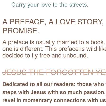
Carry your love to the streets.
A PREFACE, A LOVE STORY,
PROMISE.
A preface is usually married to a book.
one is different. This preface is wild l
decided to fly free and unbound.
JESUS THE FORGOTTEN Y
Dedicated to all our readers: those who 
steps with Jesus with so much passion
revel in momentary connections with us