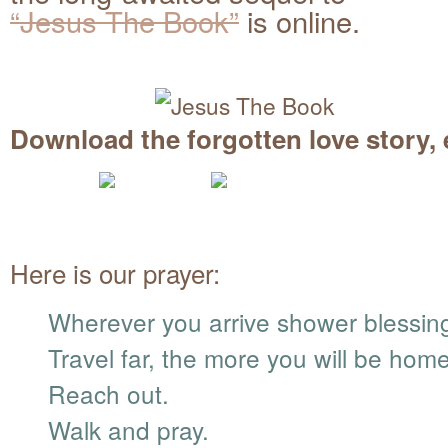
“Jesus The Book”
is online.
Download the forgotten love story, 
Here is our prayer:
Wherever you arrive shower blessin
Travel far, the more you will be home
Reach out.
Walk and pray.