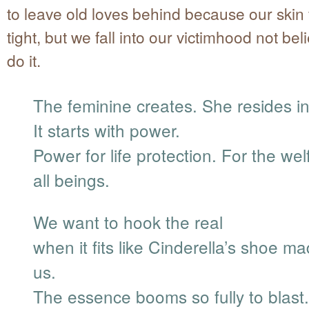
to leave old loves behind because our skin 
tight, but we fall into our victimhood not be
do it.
The feminine creates. She resides in
It starts with power.
Power for life protection. For the wel
all beings.
We want to hook the real
when it fits like Cinderella’s shoe ma
us.
The essence booms so fully to blast