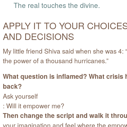
The real touches the divine.
APPLY IT TO YOUR CHOICE
AND DECISIONS
My little friend Shiva said when she was 4:
the power of a thousand hurricanes.”
What question is inflamed? What crisis 
back?
Ask yourself
: Will it empower me?
Then change the script and walk it thro
your imagination and feel where the empo