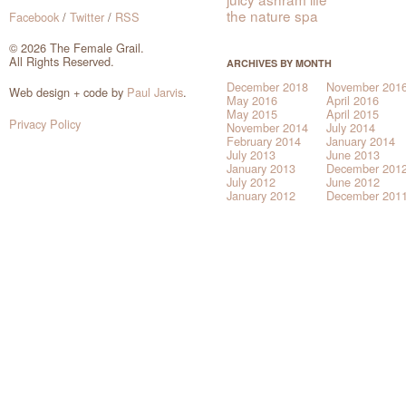
the nature spa
Facebook
/
Twitter
/
RSS
© 2026 The Female Grail.
All Rights Reserved.
ARCHIVES BY MONTH
December 2018
November 201
Web design + code by
Paul Jarvis
.
May 2016
April 2016
May 2015
April 2015
Privacy Policy
November 2014
July 2014
February 2014
January 2014
July 2013
June 2013
January 2013
December 201
July 2012
June 2012
January 2012
December 201