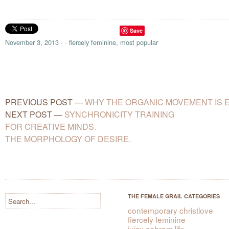
Save
November 3, 2013
·
·
fiercely feminine
,
most popular
PREVIOUS POST
—
WHY THE ORGANIC MOVEMENT IS E
NEXT POST
—
SYNCHRONICITY TRAINING
FOR CREATIVE MINDS.
THE MORPHOLOGY OF DESIRE.
THE FEMALE GRAIL CATEGORIES
contemporary christlove
fiercely feminine
juicy ashram life