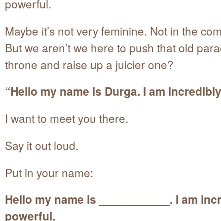
powerful.
Maybe it’s not very feminine. Not in the c
But we aren’t we here to push that old para
throne and raise up a juicier one?
“Hello my name is Durga. I am incredibly
I want to meet you there.
Say it out loud.
Put in your name:
Hello my name is ___________. I am incr
powerful.