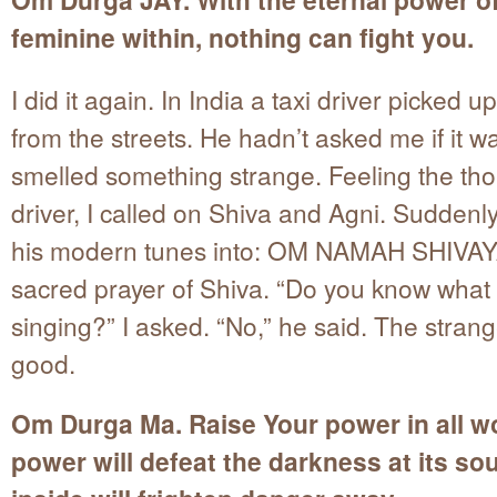
feminine within, nothing can fight you.
I did it again. In India a taxi driver picked u
from the streets. He hadn’t asked me if it w
smelled something strange. Feeling the tho
driver, I called on Shiva and Agni. Suddenl
his modern tunes into: OM NAMAH SHIVAY
sacred prayer of Shiva. “Do you know what
singing?” I asked. “No,” he said. The strang
good.
Om Durga Ma. Raise Your power in all w
power will defeat the darkness at its so