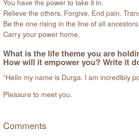
You have the power to take it in.
Relieve the others. Forgive. End pain. Tran
Be the one rising in the line of all ancestors
Carry your power home.
What is the life theme you are hold
How will it empower you? Write it 
“Hello my name is Durga. I am incredibly po
Pleasure to meet you.
Comments