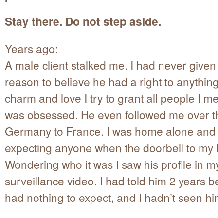
Stay there. Do not step aside.
Years ago:
A male client stalked me. I had never give
reason to believe he had a right to anythin
charm and love I try to grant all people I me
was obsessed. He even followed me over t
Germany to France. I was home alone and
expecting anyone when the doorbell to my
Wondering who it was I saw his profile in m
surveillance video. I had told him 2 years b
had nothing to expect, and I hadn’t seen hi