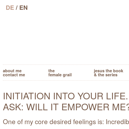
DE
/ EN
about me
the
jesus the book
contact me
female grail
& the series
INITIATION INTO YOUR LIFE.
ASK: WILL IT EMPOWER ME
One of my core desired feelings is: Incredib