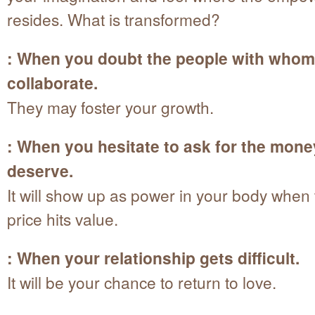
resides. What is transformed?
: When you doubt the people with whom
collaborate.
They may foster your growth.
: When you hesitate to ask for the mon
deserve.
It will show up as power in your body when 
price hits value.
: When your relationship gets difficult.
It will be your chance to return to love.