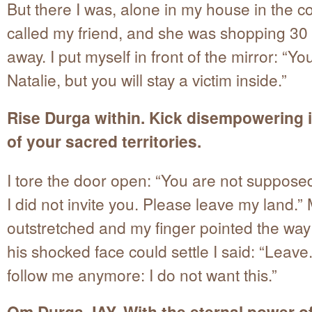
But there I was, alone in my house in the co
called my friend, and she was shopping 30
away. I put myself in front of the mirror: “Yo
Natalie, but you will stay a victim inside.”
Rise Durga within. Kick disempowering 
of your sacred territories.
I tore the door open: “You are not supposed
I did not invite you. Please leave my land.”
outstretched and my finger pointed the way
his shocked face could settle I said: “Leave
follow me anymore: I do not want this.”
Om Durga JAY. With the eternal power of