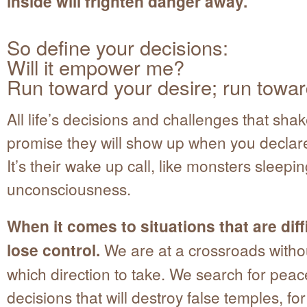
inside will frighten danger away.
So define your decisions:
Will it empower me?
Run toward your desire; run towar
All life’s decisions and challenges that shak
promise they will show up when you declare
It’s their wake up call, like monsters sleepin
unconsciousness.
When it comes to situations that are diff
lose control.
We are at a crossroads witho
which direction to take. We search for peac
decisions that will destroy false temples, fo