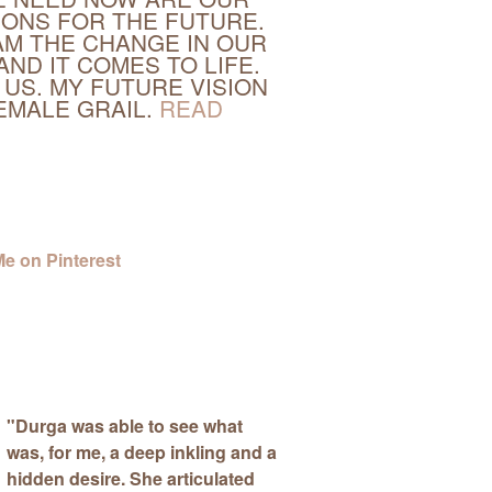
IONS FOR THE FUTURE.
M THE CHANGE IN OUR
AND IT COMES TO LIFE.
 US. MY FUTURE VISION
FEMALE GRAIL.
READ
"
Durga was able to see what
was, for me, a deep inkling and a
hidden desire.
She articulated