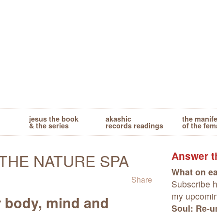
jesus the book
akashic
the manif
& the series
records readings
of the fem
Answer th
THE NATURE SPA
What on ea
Share
Subscribe he
my upcomi
r body, mind and
Soul: Re-un