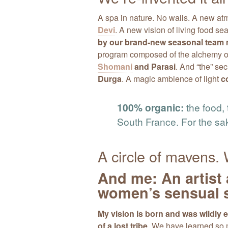
A spa in nature. No walls. A new a
Devi
. A new vision of living food s
by our brand-new seasonal tea
program composed of the alchemy of 
Shomani
and Parasi
. And “the” sec
Durga
. A magic ambience of light
c
100% organic:
the food, 
South France. For the sa
A circle of mavens
And me: An artist 
women’s sensual s
My vision is born and was wildly
of a lost tribe
. We have learned so