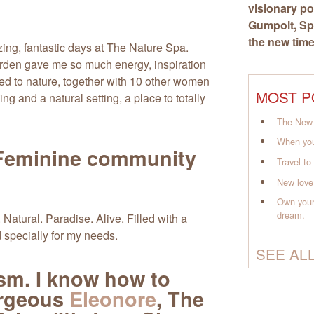
visionary po
Gumpolt
, S
the new time
ing, fantastic days at The Nature Spa.
garden gave me so much energy, inspiration
 to nature, together with 10 other women
MOST P
ing and a natural setting, a place to totally
The New 
When you
eminine community
Travel t
New love
Own your
dream.
 Natural. Paradise. Alive. Filled with a
specially for my needs.
SEE AL
asm. I know how to
orgeous
Eleonore
, The