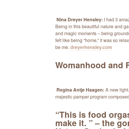
Nina Dreyer Hensley:
I had 3 amaz
Being in this beautiful nature and 
and magic moments – being grounded
felt like being “home,” it was so relax
be me.
dreyerhensley.com
Womanhood and F
Regina Antje Haagen:
A new light.
majestic pamper program composed 
“This is food org
make it. ” – the g