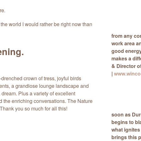
re.
 the world I would rather be right now than
from any con
work area a
ening.
good energy 
makes a dif
& Director o
|
www.wincon
drenched crown of tress, joyful birds
 tents, a grandiose lounge landscape and
 dream. Plus a variety of excellent
d the enriching conversations. The Nature
Thank you so much for all this!
soon as Durg
begins to bl
what ignites
brings this 