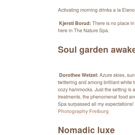
Activating morning drinks a la Eleno
Kjersti Borud:
There is no place in
here in The Nature Spa.
Soul garden awak
Dorothee Wetzel:
Azure skies, sun-
twittering and among brilliant white
cozy hammocks. Just the setting is a
treatments, the phenomenal food an
Spa surpassed all my expectations! 
Photography Freiburg
Nomadic luxe