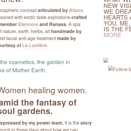
NEW VIS
tmospheric concept
articulated by
Aliana
WE DREA
HEARTS 
easoned with erotic taste explosions
crafted
YOU, ME,
m member
Eleonore
and Ranasa
. A spa
IS THE 
nature, earth, herbs, all
handmade by
MORE
ret facial anti-age treatment
made by
ourtesy of
La Lumière
.
the cosmetics, the garden in
ke of Mother Earth.
. Women healing women.
amid the fantasy of
oul gardens.
 expressed by my power team.
It is the
story
 much in these days about how we can