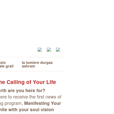
esto
la lumiere durgas
ale grail
ashram
e Calling of Your Life
rth are you here for?
re to receive the first news of
ng program,
Manifesting Your
ite with your soul vision