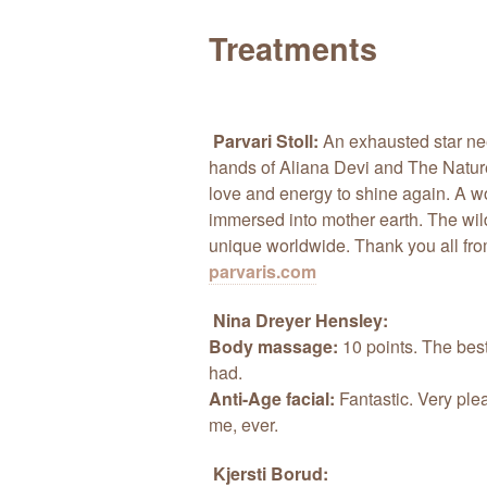
Treatments
Parvari Stoll:
An exhausted star ne
hands of Aliana Devi and The Nature
love and energy to shine again. A w
immersed into mother earth. The wild
unique worldwide. Thank you all fro
parvaris.com
Nina Dreyer Hensley:
Body massage:
10 points. The bes
had.
Anti-Age facial:
Fantastic. Very plea
me, ever.
Kjersti Borud: