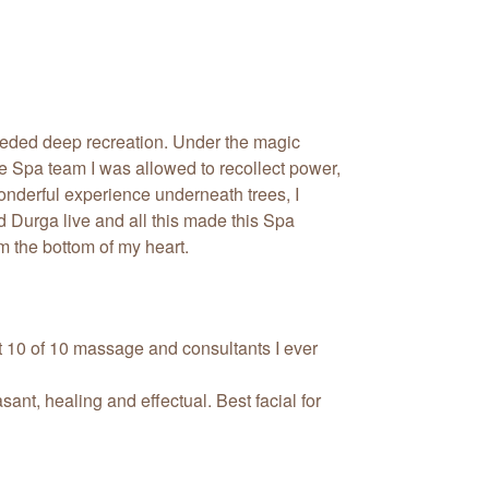
eded deep recreation. Under the magic
 Spa team I was allowed to recollect power,
onderful experience underneath trees, I
 Durga live and all this made this Spa
m the bottom of my heart.
t 10 of 10 massage and consultants I ever
sant, healing and effectual. Best facial for