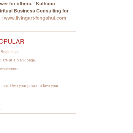
wer for others."
Kathana
piritual Business Consulting for
 |
www.livingart-fengshui.com
OPULAR
Beginnings
 are at a blank page.
o wholeness
 fear. Own your power to love your
L