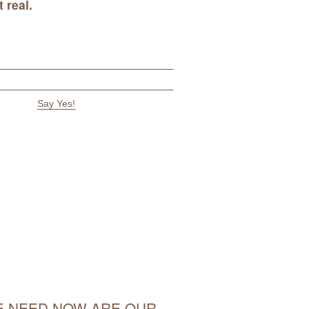
 real
.
 NEED NOW ARE OUR