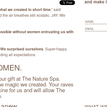
and make it
hat we created in short time
,” said
d the air breathes still ecstatic. JAY. We
ossible without women entrusting us with
.
We surprised ourselves
. Super-happy
ing all expectations.
OMEN.
ur gift at The Nature Spa.
the magic we created. Your raves
ne for us and will allow The
.
l anew.
WHAT WE