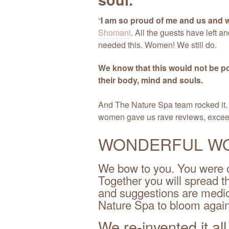
“
I am so proud of me and us and w
Shomani
. All the guests have left an
needed this. Women! We still do.
We know that this would not be p
their body, mind and souls.
And The Nature Spa team rocked it
women gave us rave reviews, exceed
WONDERFUL W
We bow to you. You were o
Together you will spread 
and suggestions are medici
Nature Spa to bloom again
We re-invented it al