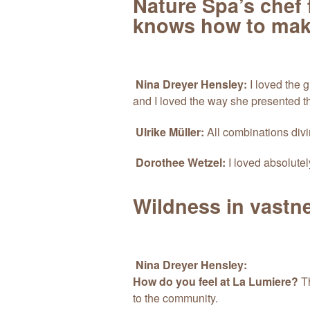
Nature Spa’s chef fa
knows how to make
Nina Dreyer Hensley:
I loved the g
and I loved the way she presented t
Ulrike Müller:
All combinations divi
Dorothee Wetzel:
I loved absolutel
Wildness in vastn
Nina Dreyer Hensley:
How do you feel at La Lumiere?
Th
to the community.