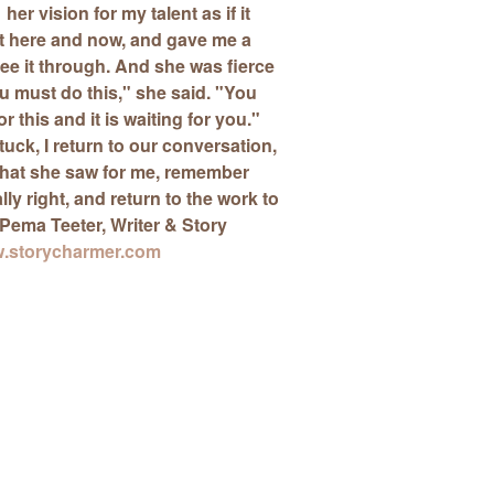
her vision for my talent as if it
t here and now, and
gave me a
ee it through. And she was fierce
ou must do this," she said. "You
 this and it is waiting for you."
tuck, I return to our conversation,
at she saw for me, remember
eally right, and return to the work to
Pema Teeter
, Writer & Story
.storycharmer.com