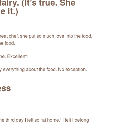
iry. (It’s true. She
 it.)
reat chef, she put so much love into the food,
he food.
ne. Excellent!
y everything about the food. No exception.
ess
e third day I felt so “at home.” I felt I belong