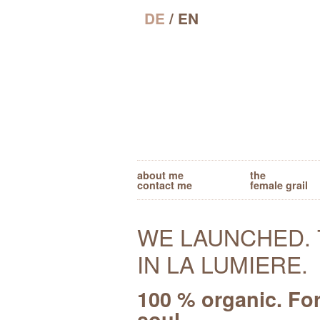
DE
/ EN
about me
the
contact me
female grail
WE LAUNCHED. 
IN LA LUMIERE.
100 % organic. Fo
soul.