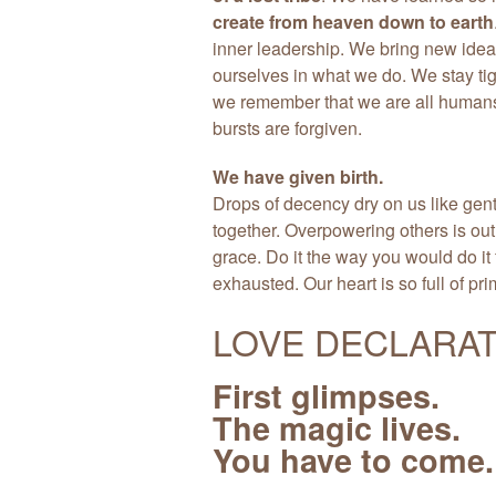
create from heaven down to earth
inner leadership. We bring new idea
ourselves in what we do. We stay tig
we remember that we are all humans,
bursts are forgiven.
We have given birth.
Drops of decency dry on us like gen
together. Overpowering others is out.
grace. Do it the way you would do it f
exhausted. Our heart is so full of pri
LOVE DECLARAT
First glimpses.
The magic lives.
You have to come.