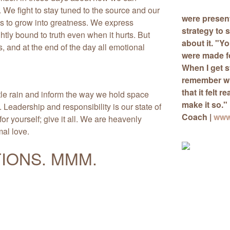
. We fight to stay tuned to the source and our
were presen
s to grow into greatness. We express
strategy
to s
htly bound to truth even when it hurts. But
about it. "Y
 and at the end of the day all emotional
were made for
When I get s
remember wh
that it felt r
tle rain and inform the way we hold space
make it so."
 Leadership and responsibility is our state of
Coach |
www
or yourself; give it all. We are heavenly
mal love.
IONS. MMM.