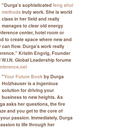
"
Durga’s sophisticated
feng shui
methods
truly work
. She is world
class in her field and really
manages to clear old energy
ference center, hotel room or
nd to create space where new and
can flow. Durga’s work really
ference."
Kristin Engvig
, Founder
f W.I.N. Global Leadership forums
ference.net
"
Your Future Book
by Durga
Holzhauser is a ingenious
solution for driving your
business to new heights
. As
a asks her questions, the fire
aze and you get to the core of
 your passion. Immediately, Durga
passion to life through her