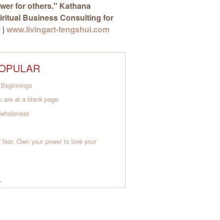
wer for others."
Kathana
piritual Business Consulting for
 |
www.livingart-fengshui.com
OPULAR
Beginnings
 are at a blank page.
o wholeness
 fear. Own your power to love your
L