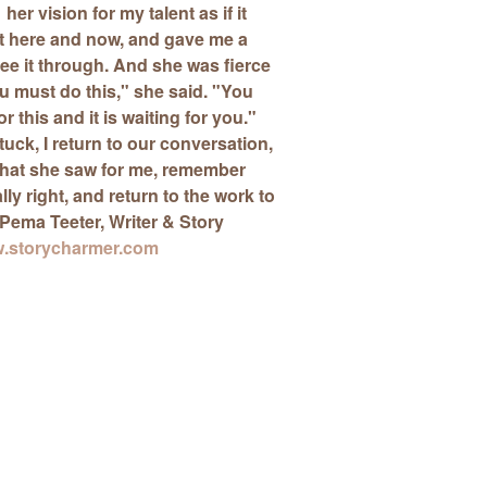
her vision for my talent as if it
t here and now, and
gave me a
ee it through. And she was fierce
ou must do this," she said. "You
 this and it is waiting for you."
tuck, I return to our conversation,
at she saw for me, remember
eally right, and return to the work to
Pema Teeter
, Writer & Story
.storycharmer.com