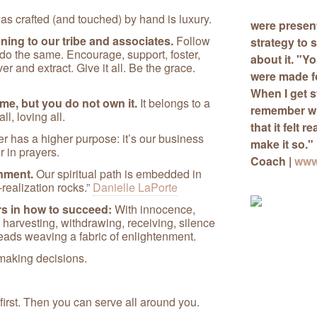
s crafted (and touched) by hand is luxury.
were presen
ing to our tribe and associates.
Follow
strategy
to s
 do the same. Encourage, support, foster,
about it. "Y
ver and extract. Give it all. Be the grace.
were made for
When I get s
me, but you do not own it.
It belongs to a
remember wh
l, loving all.
that it felt r
r has a higher purpose: it’s our business
make it so."
r in prayers.
Coach |
www
nment.
Our spiritual path is embedded in
realization rocks.”
Danielle LaPorte
rs in how to succeed:
With innocence,
harvesting, withdrawing, receiving, silence
eads weaving a fabric of enlightenment.
 making decisions.
 first. Then you can serve all around you.