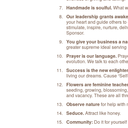
Handmade is soulful.
What wa
Our leadership grants awaken
your heart and guide others to
stimulate, inspire, nurture, deli
Sponsor.
You give your business a na
greater supreme ideal serving al
Prayer is our language.
Praye
evolution. We talk to each othe
Success is the new enlighte
living our dreams. Cause “Self-
Flowers are feminine teache
seeding, growing, blossoming, 
and vacancy. These are all thr
Observe nature
for help with
Seduce.
Attract like honey.
Community:
Do it for yourself