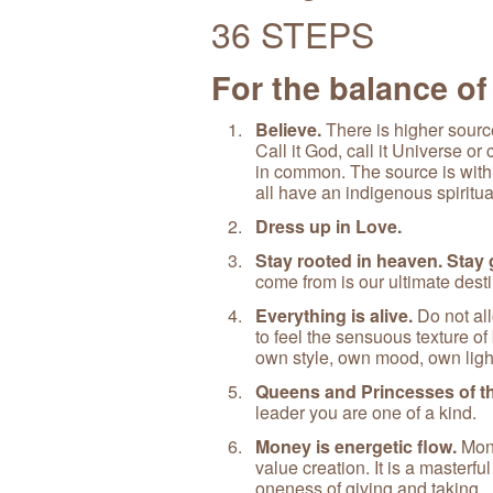
36 STEPS
For the balance of
Believe.
There is higher source
Call it God, call it Universe o
in common. The source is withi
all have an indigenous spiritu
Dress up in Love.
Stay rooted in heaven. Stay
come from is our ultimate desti
Everything is alive.
Do not all
to feel the sensuous texture of 
own style, own mood, own ligh
Queens and Princesses of th
leader you are one of a kind.
Money is energetic flow.
Mone
value creation. It is a masterfu
oneness of giving and taking.