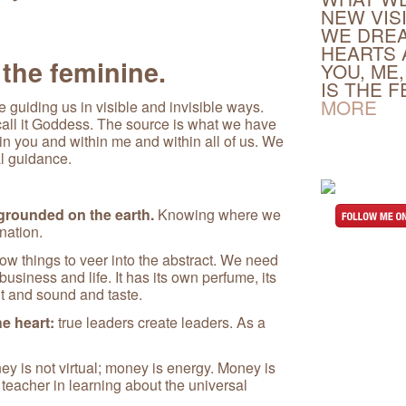
NEW VIS
WE DREA
HEARTS 
 the feminine.
YOU, ME,
IS THE 
MORE
 guiding us in visible and invisible ways.
r call it Goddess. The source is what we have
n you and within me and within all of us. We
al guidance.
 grounded on the earth.
Knowing where we
nation.
ow things to veer into the abstract. We need
business and life. It has its own perfume, its
t and sound and taste.
e heart:
true leaders create leaders. As a
y is not virtual; money is energy. Money is
l teacher in learning about the universal