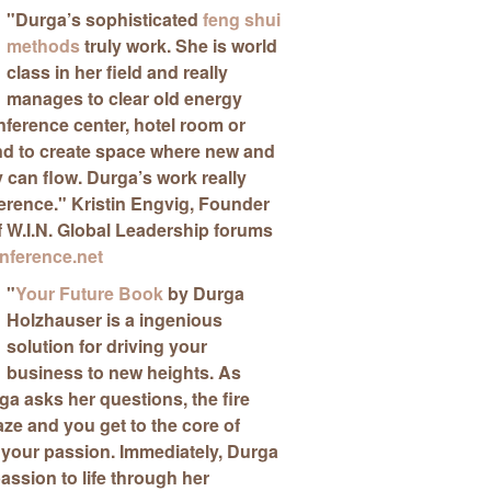
"
Durga’s sophisticated
feng shui
methods
truly work
. She is world
class in her field and really
manages to clear old energy
ference center, hotel room or
nd to create space where new and
can flow. Durga’s work really
ference."
Kristin Engvig
, Founder
f W.I.N. Global Leadership forums
ference.net
"
Your Future Book
by Durga
Holzhauser is a ingenious
solution for driving your
business to new heights
. As
a asks her questions, the fire
aze and you get to the core of
 your passion. Immediately, Durga
passion to life through her