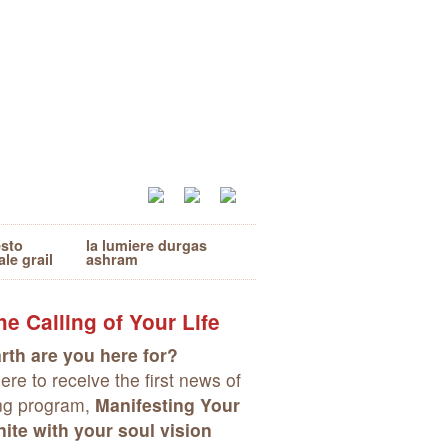
esto
la lumiere durgas
ale grail
ashram
e Calling of Your Life
rth are you here for?
re to receive the first news of
ng program,
Manifesting Your
ite with your soul vision