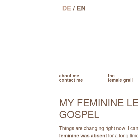
DE
/ EN
about me
the
contact me
female grail
MY FEMININE L
GOSPEL
Things are changing right now: I ca
feminine was absent
for a long tim