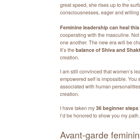
great speed, she rises up to the surf
consciousnesses, eager and willing 
Feminine leadership can heal this
cooperating with the masculine. Not
one another. The new era will be ch
It’s the
balance of Shiva and Shakt
creation.
I am still convinced that women’s lea
empowered self is impossible. You se
associated with human personalities 
creation.
I have taken my
36 beginner steps 
I’d be honored to show you my path.
Avant-garde femininity