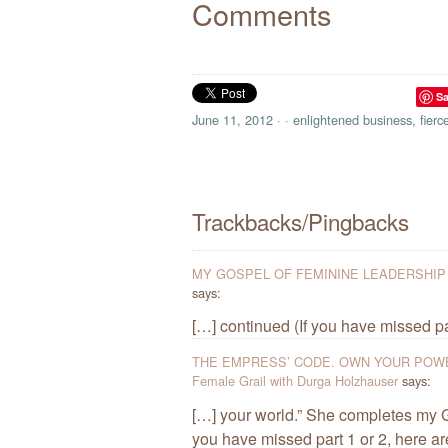
Comments
S
June 11, 2012
·
·
enlightened business
,
fierc
Trackbacks/Pingbacks
MY GOSPEL OF FEMININE LEADERSHIP / Pa
says:
[…] continued (If you have missed part
THE EMPRESS’ CODE. OWN YOUR POWE
Female Grail with Durga Holzhauser
says:
[…] your world.” She completes my G
you have missed part 1 or 2, here ar