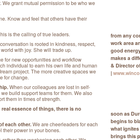
. We grant mutual permission to be who we
. Know and feel that others have their
his is the calling of true leaders.
from any con
work area a
conversation is rooted in kindness, respect,
 world with joy. She will trade up.
good energy 
makes a dif
e for new opportunities and workflow
ach individual to earn his own life and human
& Director o
 dream project. The more creative spaces we
|
www.wincon
ve for change.
hip.
When our colleagues are lost in self-
 we build support teams for them. We also
t them in times of strength.
real essence of things, there is no
soon as Durg
begins to bl
f each other.
We are cheerleaders for each
what ignites
el their power in your bones.
brings this 
, rather than weakening each other. We