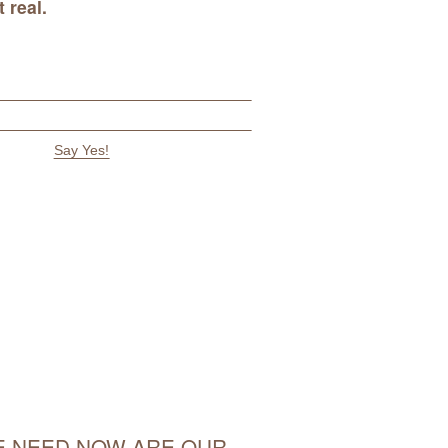
 real
.
 NEED NOW ARE OUR