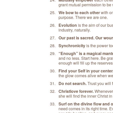
grant mutual permission to be
We bow to each other
with o
purpose. There we are one.
Evolution
is the aim of our bu
industry, naturally.
Our past is sacred. Our woun
Synchronicity
is the power to
“Enough” is a magical mantr
and no less. Start here. Be gr
enough will fill up the reserve
Find your Self in your center
the glow comes alive when we
Do not search.
Trust you will f
Christlove forever.
Whenever o
she will find the inner Christ i
Surf on the divine flow and 
need comes in its right time. E