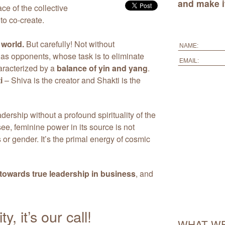
and make it
ace of the collective
to co-create.
 world.
But carefully! Not without
 as opponents, whose task is to eliminate
aracterized by a
balance of yin and yang
.
i
– Shiva is the creator and Shakti is the
dership without a profound spirituality of the
e, feminine power in its source is not
or gender. It’s the primal energy of cosmic
towards true leadership in business
, and
, it’s our call!
WHAT WE