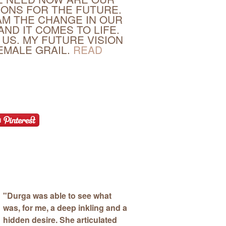
IONS FOR THE FUTURE.
M THE CHANGE IN OUR
AND IT COMES TO LIFE.
 US. MY FUTURE VISION
FEMALE GRAIL.
READ
"
Durga was able to see what
was, for me, a deep inkling and a
hidden desire.
She articulated