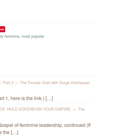
ave
ely feminine
,
most popular
rt 2 — The Female Grail with Durga Holzhauser
 1, here is the link.) […]
R. HOLD SOVEREIGN YOUR EMPIRE. — The
ospel of feminine leadership, continued (If
e the […]