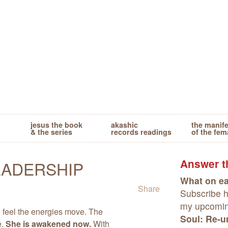
jesus the book
akashic
the manif
& the series
records readings
of the fem
Answer th
EADERSHIP
What on ea
Share
Subscribe he
my upcomi
n feel the energies move. The
Soul: Re-un
e.
She is awakened now.
With