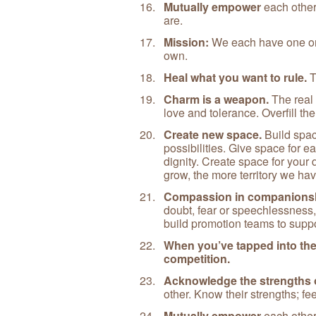
Mutually empower
each other
are.
Mission:
We each have one one
own.
Heal what you want to rule.
T
Charm is a weapon.
The real 
love and tolerance. Overfill the
Create new space.
Build spac
possibilities. Give space for e
dignity. Create space for your
grow, the more territory we ha
Compassion in companions
doubt, fear or speechlessness,
build promotion teams to suppor
When you’ve tapped into the 
competition.
Acknowledge the strengths o
other. Know their strengths; fe
Mutually empower
each other