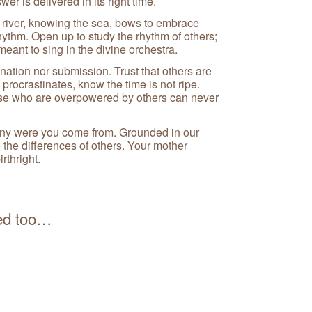
er is delivered in its right time.
river, knowing the sea, bows to embrace
ythm. Open up to study the rhythm of others;
meant to sing in the divine orchestra.
ination nor submission. Trust that others are
procrastinates, know the time is not ripe.
se who are overpowered by others can never
y were you come from. Grounded in our
 the differences of others. Your mother
rthright.
ued too…