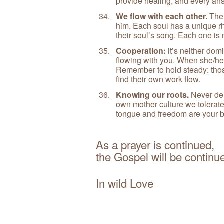
provide healing, and every answ
We flow with each other.
The 
him. Each soul has a unique rh
their soul’s song. Each one is 
Cooperation:
it’s neither dom
flowing with you. When she/he 
Remember to hold steady: tho
find their own work flow.
Knowing our roots.
Never den
own mother culture we tolerate
tongue and freedom are your bi
As a prayer is continued,
the Gospel will be contin
In wild Love