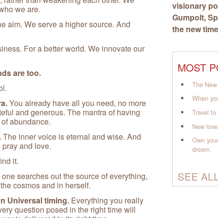
visionary po
 who we are.
Gumpolt
, S
ne aim. We serve a higher source. And
the new time
siness. For a better world. We innovate our
MOST P
ds are too.
The New 
ol.
When you
a.
You already have all you need, no more
ateful and generous. The mantra of having
Travel t
s of abundance.
New love
.
The inner voice is eternal and wise. And
Own your
 pray and love.
dream.
ind it.
SEE AL
ne searches out the source of everything,
n the cosmos and in herself.
on Universal timing.
Everything you really
very question posed in the right time will